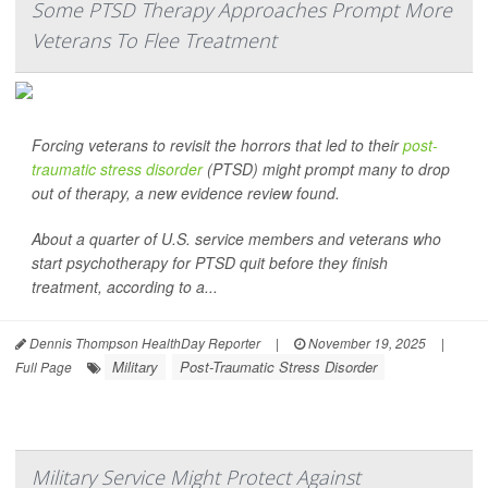
Some PTSD Therapy Approaches Prompt More
Veterans To Flee Treatment
Forcing veterans to revisit the horrors that led to their
post-
traumatic stress disorder
(PTSD) might prompt many to drop
out of therapy, a new evidence review found.
About a quarter of U.S. service members and veterans who
start psychotherapy for PTSD quit before they finish
treatment, according to a...
Dennis Thompson HealthDay Reporter
|
November 19, 2025
|
Military
Post-Traumatic Stress Disorder
Full Page
Military Service Might Protect Against