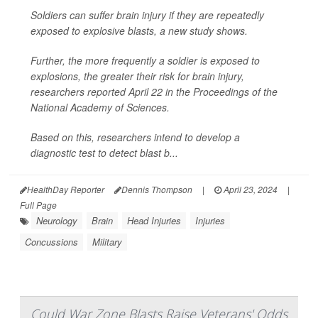
Soldiers can suffer brain injury if they are repeatedly
exposed to explosive blasts, a new study shows.
Further, the more frequently a soldier is exposed to
explosions, the greater their risk for brain injury,
researchers reported April 22 in the
Proceedings of the
National Academy of Sciences.
Based on this, researchers intend to develop a
diagnostic test to detect blast b...
HealthDay Reporter
Dennis Thompson
|
April 23, 2024
|
Full Page
Neurology
Brain
Head Injuries
Injuries
Concussions
Military
Could War Zone Blasts Raise Veterans' Odds