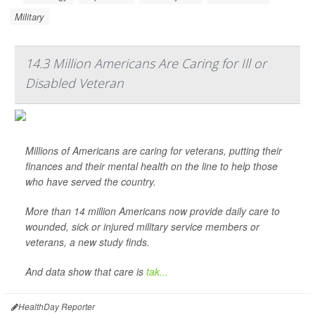
Military
14.3 Million Americans Are Caring for Ill or
Disabled Veteran
Millions of Americans are caring for veterans, putting their
finances and their mental health on the line to help those
who have served the country.
More than 14 million Americans now provide daily care to
wounded, sick or injured military service members or
veterans, a new study finds.
And data show that care is
tak...
HealthDay Reporter