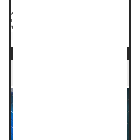
HealthDay Reporter
Steven Reinberg
|
August 28, 2023
|
Full Page
Suicide
Anxiety
Military
Concussions
Depression
Head Injuries
Carcinogens Found at Montana Nuclear
Missile Base as Cancer Cases Rise Nearby