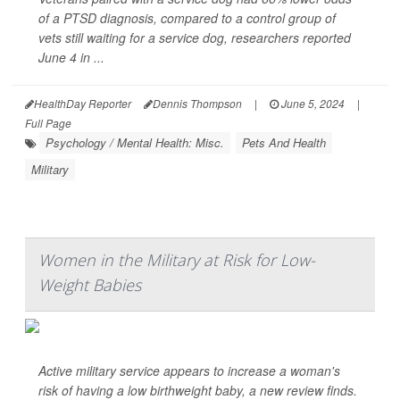
of a PTSD diagnosis, compared to a control group of
vets still waiting for a service dog, researchers reported
June 4 in ...
HealthDay Reporter
Dennis Thompson
|
June 5, 2024
|
Full Page
Psychology / Mental Health: Misc.
Pets And Health
Military
Women in the Military at Risk for Low-
Weight Babies
Active military service appears to increase a woman's
risk of having a low birthweight baby, a new review finds.