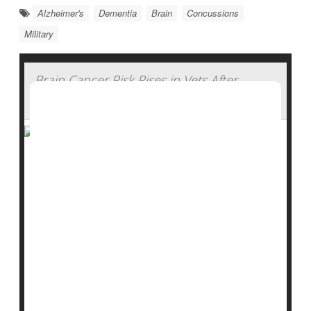
Alzheimer's
Dementia
Brain
Concussions
Military
Brain Cancer Risk Rises in Vets After
Serious Head Injury
People who've suffered a moderate to severe
traumatic brain injury have a greatly increased risk of
brain cancer, a new study of military service members
finds.
Brain cancer is relatively uncommon, occurring in
fewer than 1% of people in the United States,
researchers said.
But service members who had a moderate or severe