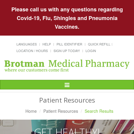
Please call us with any questions regarding
Covid-19, Flu, Shingles and Pneumonia
Vaccines.
LANGUAGES
HELP
PILL IDENTIFIER
QUICK REFILL
LOCATION / HOURS
SIGN UP TODAY!
LOGIN
Toggle
Navigation
Patient Resources
Home
Patient Resources
Search Results
GET HEALTHY!