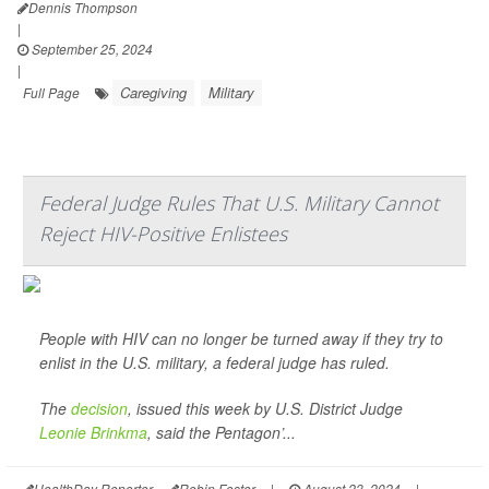
Dennis Thompson
|
September 25, 2024
|
Caregiving
Military
Full Page
Federal Judge Rules That U.S. Military Cannot
Reject HIV-Positive Enlistees
People with HIV can no longer be turned away if they try to
enlist in the U.S. military, a federal judge has ruled.
The
decision
, issued this week by U.S. District Judge
Leonie Brinkma
, said the Pentagon’...
HealthDay Reporter
Robin Foster
|
August 23, 2024
|