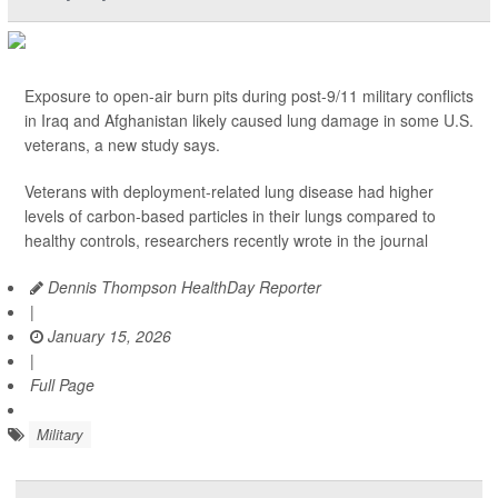
Exposure to open-air burn pits during post-9/11 military conflicts
in Iraq and Afghanistan likely caused lung damage in some U.S.
veterans, a new study says.
Veterans with deployment-related lung disease had higher
levels of carbon-based particles in their lungs compared to
healthy controls, researchers recently wrote in the journal
Dennis Thompson HealthDay Reporter
|
January 15, 2026
|
Full Page
Military