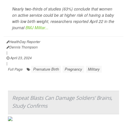
Nearly two-thirds of studies (63%) conclude that women
on active service could be at higher risk of having a baby
with low birth weight, researchers reported April 22 in the
journal
BMJ Militar...
HealthDay Reporter
Dennis Thompson
|
April 23, 2024
|
Premature Birth
Pregnancy
Military
Full Page
Repeat Blasts Can Damage Soldiers' Brains,
Study Confirms