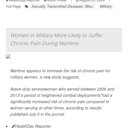
Sexually Transmitted Diseases: Misc.
Military
Full Page
Women in Military More Likely to Suffer
Chronic Pain During Wartime
Wartime appears to increase the risk of chronic pain for
military women, a new study suggests.
Active-duty servicewomen who served between 2006 and
2013"a period of heightened combat deployments"had a
significantly increased risk of chronic pain compared to
women serving at other times, according to results
published July 5 in the journal
HealthDay Reporter