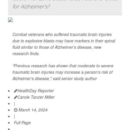
for Alzheimer's?
Combat veterans who suffered traumatic brain injuries
due to explosive blasts may have markers in their spinal
fluid similar to those of Alzheimer's disease, new
research finds.
"Previous research has shown that moderate to severe
traumatic brain injuries may increase a person's risk of
Alzheimer's disease," said senior study author
HealthDay Reporter
Carole Tanzer Miller
|
March 14, 2024
|
Full Page