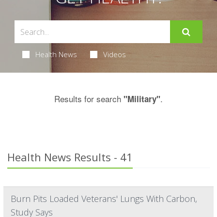
Health News
Videos
Results for search
.
"Military"
Health News Results - 41
Burn Pits Loaded Veterans' Lungs With Carbon,
Study Says