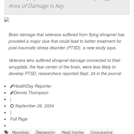
Area of Damage Is Key
Brain damage that veterans suffered from flying shrapnel has
provided a major clue that could lead to better treatment for
post-traumatic stress disorder (PTSD), a new study says.
Veterans who suffered shrapnel damage connected to their
amygdala, the fear center of the brain, were less likely to
develop PTSD, researchers reported Sept. 24 in the journal
HealthDay Reporter
Dennis Thompson
|
September 26, 2024
|
Full Page
Neurology
Depression
Head Injuries
Concussions