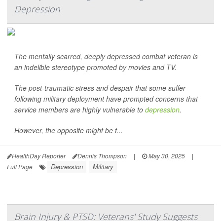
Depression
The mentally scarred, deeply depressed combat veteran is
an indelible stereotype promoted by movies and TV.
The post-traumatic stress and despair that some suffer
following military deployment have prompted concerns that
service members are highly vulnerable to
depression
.
However, the opposite might be t...
HealthDay Reporter
Dennis Thompson
|
May 30, 2025
|
Depression
Military
Full Page
Brain Injury & PTSD: Veterans' Study Suggests