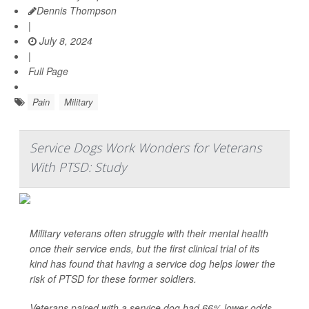
Dennis Thompson
|
July 8, 2024
|
Full Page
Pain
Military
Service Dogs Work Wonders for Veterans
With PTSD: Study
Military veterans often struggle with their mental health
once their service ends, but the first clinical trial of its
kind has found that having a service dog helps lower the
risk of PTSD for these former soldiers.
Veterans paired with a service dog had 66% lower odds