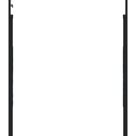
Environment
Chemicals
Military
Cancer: Misc.
VA Hospitals Offer Quality Surgical Care:
Review
While the U.S. Veterans Affairs health system has
been criticized for long appointment wait times and
limited access to specialists, the quality of care and