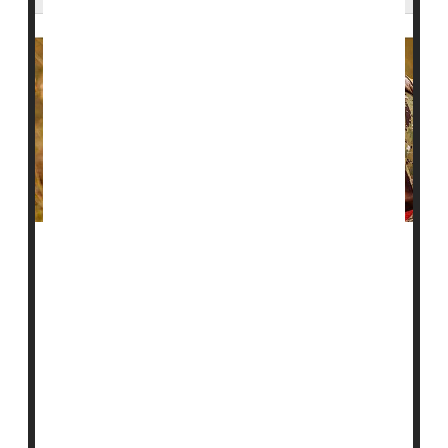
Suicide has become an urgent issue among American
military veterans, with rates increasing by more than
10 times in nearly two decades, a new study reveals.
"Suicide rates for post-9/11 veterans have steadily
increased over the last 15 years and at a much faster
pace than the total U.S. population, and post-9/11
veterans with TBI [traumatic brain injuries] have a
significantly higher suic...