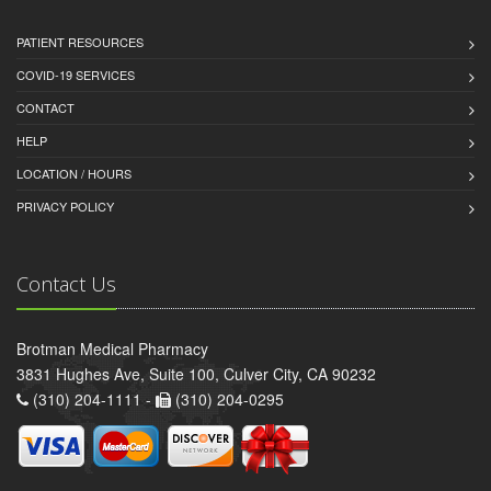
PATIENT RESOURCES
COVID-19 SERVICES
CONTACT
HELP
LOCATION / HOURS
PRIVACY POLICY
Contact Us
Brotman Medical Pharmacy
3831 Hughes Ave, Suite 100, Culver City, CA 90232
(310) 204-1111 -
(310) 204-0295