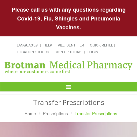
Please call us with any questions regarding
Covid-19, Flu, Shingles and Pneumonia
Vaccines.
LANGUAGES
HELP
PILL IDENTIFIER
QUICK REFILL
LOCATION / HOURS
SIGN UP TODAY!
LOGIN
Toggle
Navigation
Transfer Prescriptions
Home
Prescriptions
Transfer Prescriptions