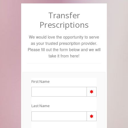
Transfer
Prescriptions
We would love the opportunity to serve
as your trusted prescription provider.
Please fill out the form below and we will
take it from here!
First Name
Last Name