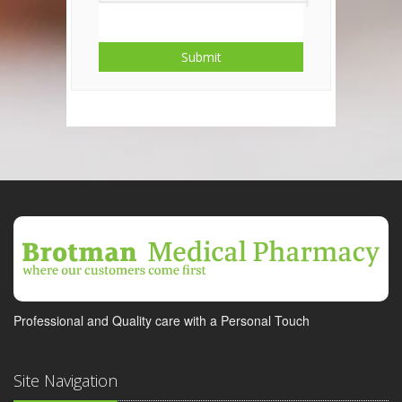
Submit
Professional and Quality care with a Personal Touch
Site Navigation