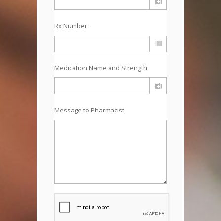
Rx Number
Medication Name and Strength
Message to Pharmacist