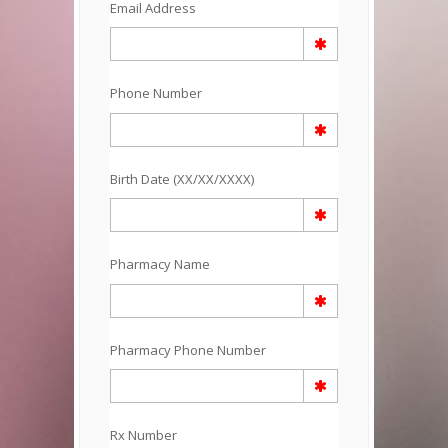
Email Address
Phone Number
Birth Date (XX/XX/XXXX)
Pharmacy Name
Pharmacy Phone Number
Rx Number