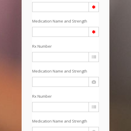
Medication Name and Strength
Rx Number
Medication Name and Strength
Rx Number
Medication Name and Strength