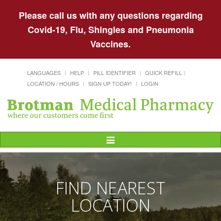
Please call us with any questions regarding
Covid-19, Flu, Shingles and Pneumonia
Vaccines.
LANGUAGES
HELP
PILL IDENTIFIER
QUICK REFILL
LOCATION / HOURS
SIGN UP TODAY!
LOGIN
Toggle
Navigation
FIND NEAREST
LOCATION