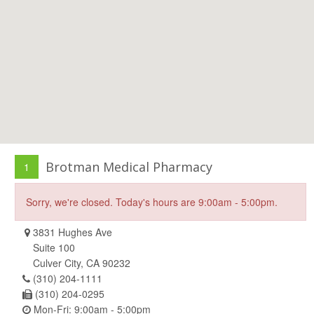
Brotman Medical Pharmacy
1
Sorry, we're closed. Today's hours are 9:00am - 5:00pm.
3831 Hughes Ave
Suite 100
Culver City, CA 90232
(310) 204-1111
(310) 204-0295
Mon-Fri: 9:00am - 5:00pm