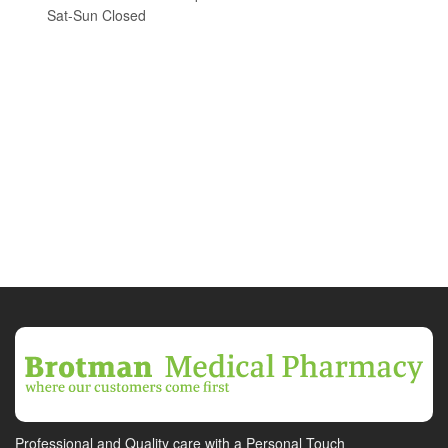
Sat-Sun Closed
Professional and Quality care with a Personal Touch