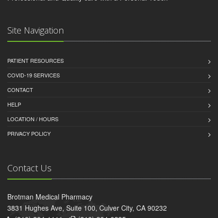
Site Navigation
PATIENT RESOURCES
COVID-19 SERVICES
CONTACT
HELP
LOCATION / HOURS
PRIVACY POLICY
Contact Us
Brotman Medical Pharmacy
3831 Hughes Ave, Suite 100, Culver City, CA 90232