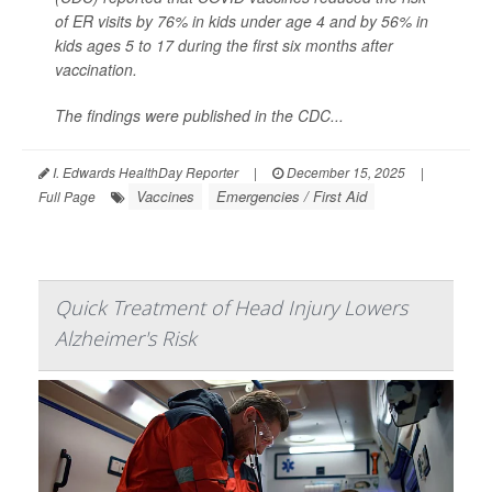
of ER visits by 76% in kids under age 4 and by 56% in
kids ages 5 to 17 during the first six months after
vaccination.
The findings were published in the CDC...
I. Edwards HealthDay Reporter
|
December 15, 2025
|
Vaccines
Emergencies / First Aid
Full Page
Quick Treatment of Head Injury Lowers
Alzheimer's Risk