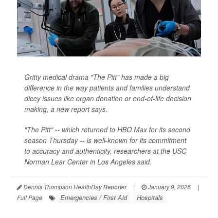
Gritty medical drama "The Pitt" has made a big
difference in the way patients and families understand
dicey issues like organ donation or end-of-life decision
making, a new report says.
"The Pitt" -- which returned to HBO Max for its second
season Thursday -- is well-known for its commitment
to accuracy and authenticity, researchers at the USC
Norman Lear Center in Los Angeles said.
Dennis Thompson HealthDay Reporter
|
January 9, 2026
|
Emergencies / First Aid
Hospitals
Full Page