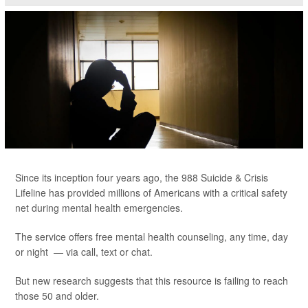
Since its inception four years ago, the 988 Suicide & Crisis
Lifeline has provided millions of Americans with a critical safety
net during mental health emergencies.
The service offers free mental health counseling, any time, day
or night — via call, text or chat.
But new research suggests that this resource is failing to reach
those 50 and older.