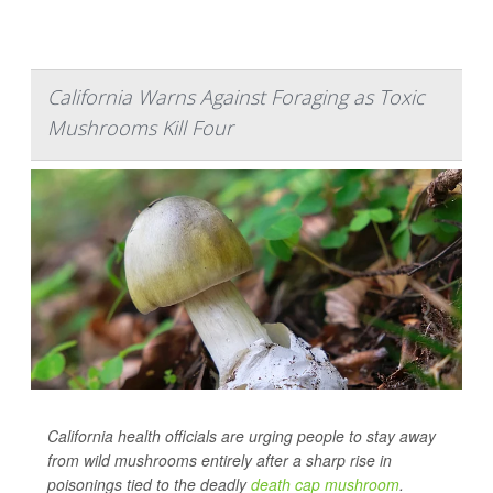
California Warns Against Foraging as Toxic
Mushrooms Kill Four
California health officials are urging people to stay away
from wild mushrooms entirely after a sharp rise in
poisonings tied to the deadly
death cap mushroom
.