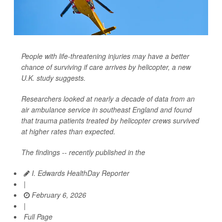
People with life-threatening injuries may have a better
chance of surviving if care arrives by helicopter, a new
U.K. study suggests.
Researchers looked at nearly a decade of data from an
air ambulance service in southeast England and found
that trauma patients treated by helicopter crews survived
at higher rates than expected.
The findings -- recently published in the
I. Edwards HealthDay Reporter
|
February 6, 2026
|
Full Page