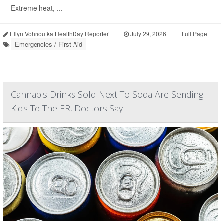
Extreme heat, ...
Ellyn Vohnoutka HealthDay Reporter
|
July 29, 2026
|
Full Page
Emergencies / First Aid
Cannabis Drinks Sold Next To Soda Are Sending
Kids To The ER, Doctors Say