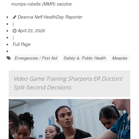
mumps-rubella (MMR) vaccine.
Deanna Neff HealthDay Reporter
|
April 23, 2026
|
Full Page
Emergencies / First Aid
Safety &, Public Health
Measles
Video Game Training Sharpens ER Doctors’
Split-Second Decisions