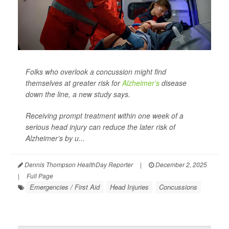
Folks who overlook a concussion might find
themselves at greater risk for
Alzheimer’s
disease
down the line, a new study says.
Receiving prompt treatment within one week of a
serious head injury can reduce the later risk of
Alzheimer’s by u...
Dennis Thompson HealthDay Reporter
|
December 2, 2025
|
Full Page
Emergencies / First Aid
Head Injuries
Concussions