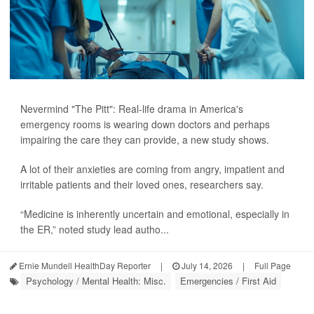
Nevermind "The Pitt": Real-life drama in America's
emergency rooms is wearing down doctors and perhaps
impairing the care they can provide, a new study shows.
A lot of their anxieties are coming from angry, impatient and
irritable patients and their loved ones, researchers say.
“Medicine is inherently uncertain and emotional, especially in
the ER,” noted study lead autho...
Ernie Mundell HealthDay Reporter
|
July 14, 2026
|
Full Page
Psychology / Mental Health: Misc.
Emergencies / First Aid