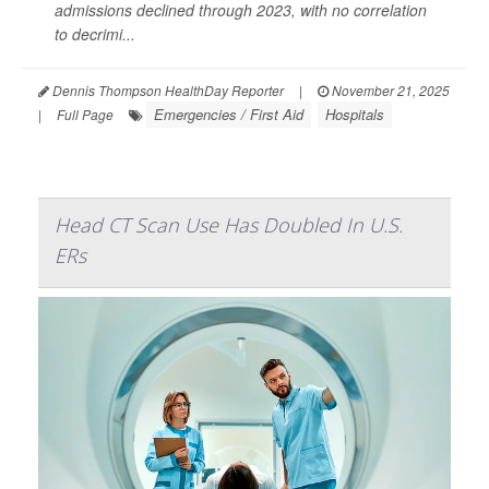
admissions declined through 2023, with no correlation
to decrimi...
Dennis Thompson HealthDay Reporter
|
November 21, 2025
Emergencies / First Aid
Hospitals
|
Full Page
Head CT Scan Use Has Doubled In U.S.
ERs