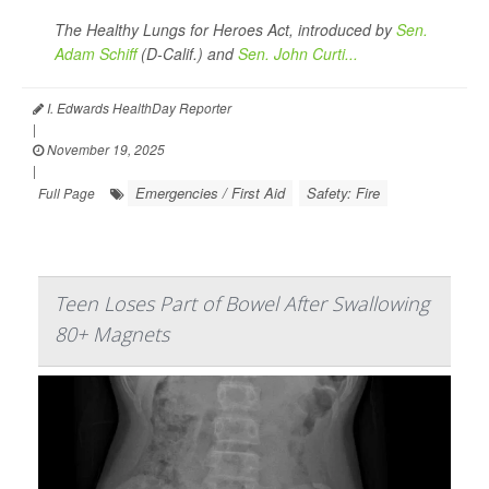
The Healthy Lungs for Heroes Act, introduced by
Sen.
Adam Schiff
(D-Calif.) and
Sen. John Curti...
I. Edwards HealthDay Reporter
|
November 19, 2025
|
Emergencies / First Aid
Safety: Fire
Full Page
Teen Loses Part of Bowel After Swallowing
80+ Magnets