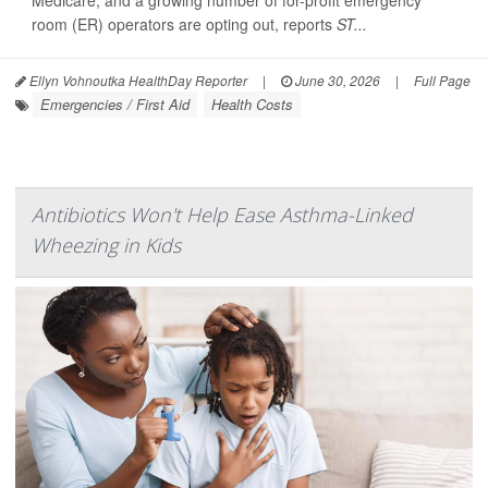
Medicare, and a growing number of for-profit emergency
room (ER) operators are opting out, reports
ST...
Ellyn Vohnoutka HealthDay Reporter
|
June 30, 2026
|
Full Page
Emergencies / First Aid
Health Costs
Antibiotics Won't Help Ease Asthma-Linked
Wheezing in Kids