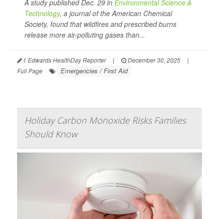
A study published Dec. 29 in
Environmental Science &
Technology
, a journal of the American Chemical
Society, found that wildfires and prescribed burns
release more air-polluting gases than...
I. Edwards HealthDay Reporter
|
December 30, 2025
|
Emergencies / First Aid
Full Page
Holiday Carbon Monoxide Risks Families
Should Know