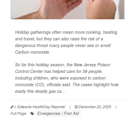
Holiday gatherings often mean more cooking, heating
and travel, but they can also raise the risk of a
dangerous threat many people never see or smell:
Carbon monoxide.
So far this holiday season, the New Jersey Poison
Control Center has helped care for 58 people,
including children, who were exposed to carbon
monoxide (CO), officials said. The cases highlight how
easily this deadly gas ca...
I. Edwards HealthDay Reporter
|
December 22, 2025
|
Emergencies / First Aid
Full Page