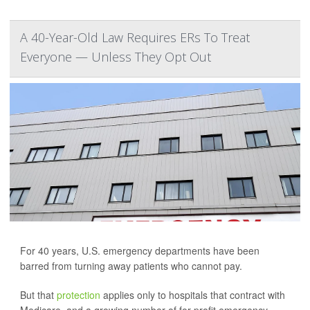
A 40-Year-Old Law Requires ERs To Treat
Everyone — Unless They Opt Out
For 40 years, U.S. emergency departments have been
barred from turning away patients who cannot pay.
But that
protection
applies only to hospitals that contract with