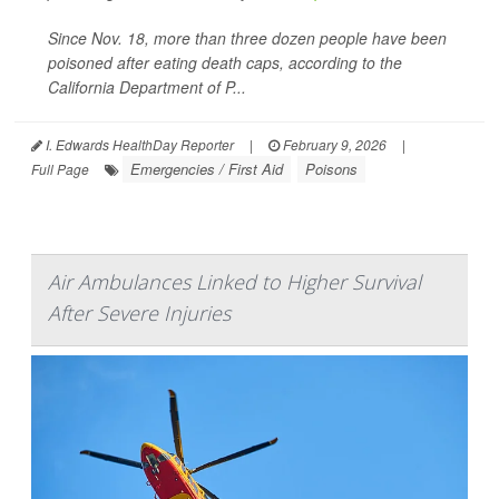
Since Nov. 18, more than three dozen people have been
poisoned after eating death caps, according to the
California Department of P...
I. Edwards HealthDay Reporter
|
February 9, 2026
|
Emergencies / First Aid
Poisons
Full Page
Air Ambulances Linked to Higher Survival
After Severe Injuries