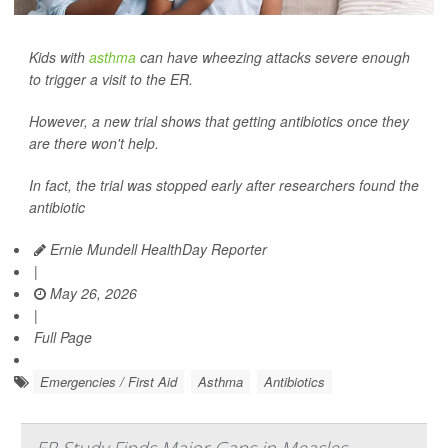
Kids with
asthma
can have wheezing attacks severe enough
to trigger a visit to the ER.
However, a new trial shows that getting antibiotics once they
are there won't help.
In fact, the trial was stopped early after researchers found the
antibiotic
Ernie Mundell HealthDay Reporter
|
May 26, 2026
|
Full Page
Emergencies / First Aid
Asthma
Antibiotics