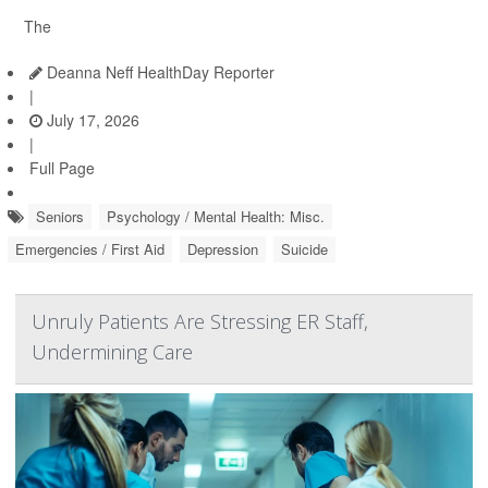
The
Deanna Neff HealthDay Reporter
|
July 17, 2026
|
Full Page
Seniors
Psychology / Mental Health: Misc.
Emergencies / First Aid
Depression
Suicide
Unruly Patients Are Stressing ER Staff,
Undermining Care