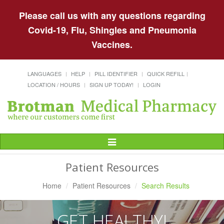
Please call us with any questions regarding
Covid-19, Flu, Shingles and Pneumonia
Vaccines.
LANGUAGES
HELP
PILL IDENTIFIER
QUICK REFILL
LOCATION / HOURS
SIGN UP TODAY!
LOGIN
Toggle
Navigation
Patient Resources
Home
Patient Resources
Search Results
GET HEALTHY!