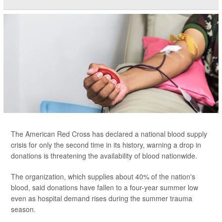
The American Red Cross has declared a national blood supply
crisis for only the second time in its history, warning a drop in
donations is threatening the availability of blood nationwide.
The organization, which supplies about 40% of the nation's
blood, said donations have fallen to a four-year summer low
even as hospital demand rises during the summer trauma
season.