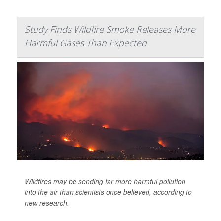
Study Finds Wildfire Smoke Releases More
Harmful Gases Than Expected
Wildfires may be sending far more harmful pollution
into the air than scientists once believed, according to
new research.