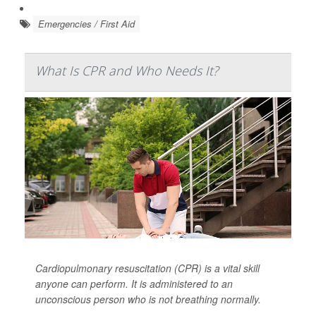
Emergencies / First Aid
What Is CPR and Who Needs It?
Cardiopulmonary resuscitation (CPR) is a vital skill
anyone can perform. It is administered to an
unconscious person who is not breathing normally.