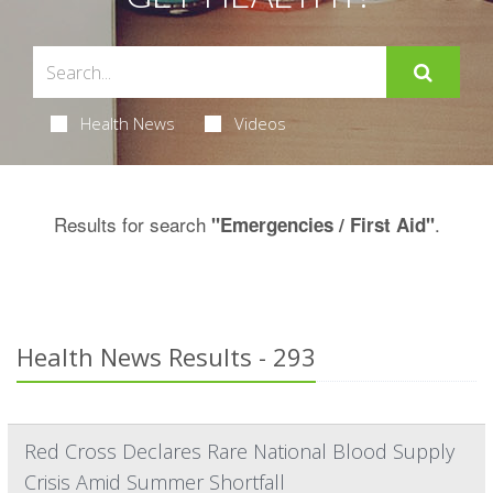
Health News
Videos
Results for search
.
"Emergencies / First Aid"
Health News Results - 293
Red Cross Declares Rare National Blood Supply
Crisis Amid Summer Shortfall