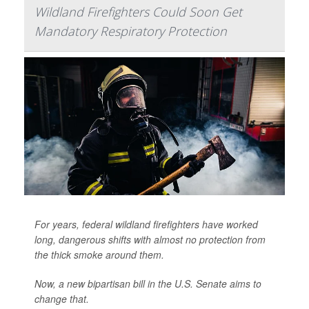
Wildland Firefighters Could Soon Get
Mandatory Respiratory Protection
For years, federal wildland firefighters have worked
long, dangerous shifts with almost no protection from
the thick smoke around them.
Now, a new bipartisan bill in the U.S. Senate aims to
change that.