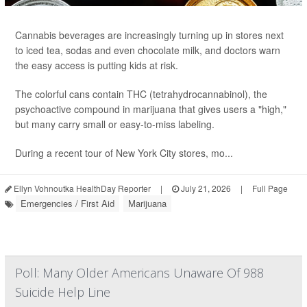
Cannabis beverages are increasingly turning up in stores next
to iced tea, sodas and even chocolate milk, and doctors warn
the easy access is putting kids at risk.
The colorful cans contain THC (tetrahydrocannabinol), the
psychoactive compound in marijuana that gives users a "high,"
but many carry small or easy-to-miss labeling.
During a recent tour of New York City stores, mo...
Ellyn Vohnoutka HealthDay Reporter
|
July 21, 2026
|
Full Page
Emergencies / First Aid
Marijuana
Poll: Many Older Americans Unaware Of 988
Suicide Help Line