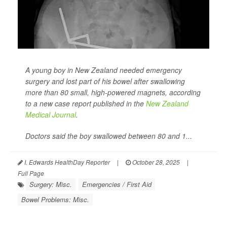
A young boy in New Zealand needed emergency
surgery and lost part of his bowel after swallowing
more than 80 small, high-powered magnets, according
to a new case report published in the
New Zealand
Medical Journal
.
Doctors said the boy swallowed between 80 and 1...
I. Edwards HealthDay Reporter
|
October 28, 2025
|
Full Page
Surgery: Misc.
Emergencies / First Aid
Bowel Problems: Misc.