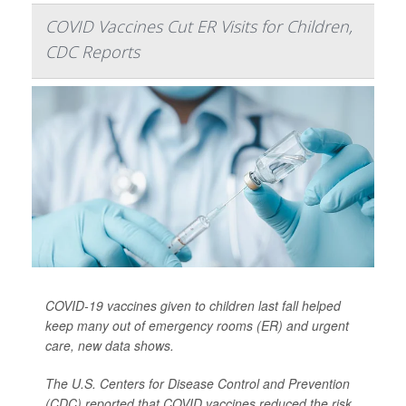
COVID Vaccines Cut ER Visits for Children,
CDC Reports
COVID-19 vaccines given to children last fall helped
keep many out of emergency rooms (ER) and urgent
care, new data shows.
The U.S. Centers for Disease Control and Prevention
(CDC) reported that COVID vaccines reduced the risk