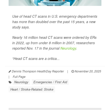
Use of head CT scans in U.S. emergency departments
has more than doubled over the past 15 years, a new
study says.
Nearly 16 million head CT scans were ordered by ERs
in 2022, up from under 8 million in 2007, researchers
reported Nov. 17 in the journal
Neurology
.
“Head CT scans are a critica...
Dennis Thompson HealthDay Reporter
|
November 20, 2025
|
Full Page
Neurology
Emergencies / First Aid
Heart / Stroke-Related: Stroke