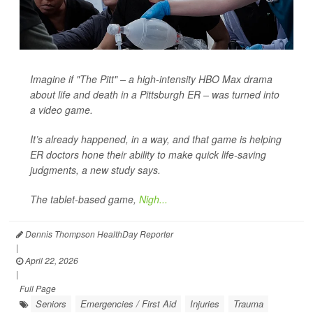
Imagine if "The Pitt" – a high-intensity HBO Max drama
about life and death in a Pittsburgh ER – was turned into
a video game.
It’s already happened, in a way, and that game is helping
ER doctors hone their ability to make quick life-saving
judgments, a new study says.
The tablet-based game,
Nigh...
Dennis Thompson HealthDay Reporter
|
April 22, 2026
|
Full Page
Seniors
Emergencies / First Aid
Injuries
Trauma