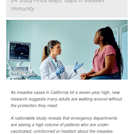
ER Study Finds Major Gaps in Measles
Immunity
As measles cases in California hit a seven-year high, new
research suggests many adults are walking around without
the protection they need.
A nationwide study reveals that emergency departments
are seeing a high volume of patients who are under-
vaccinated, uninformed or hesitant about the measles-