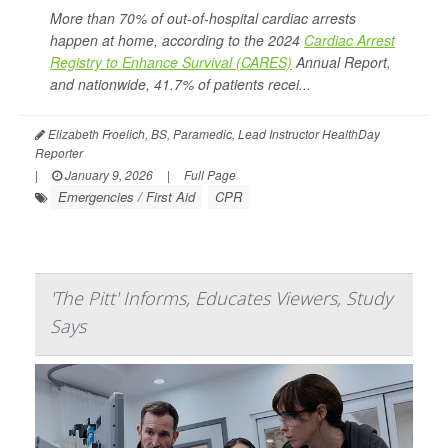
More than 70% of out-of-hospital cardiac arrests
happen at home, according to the 2024
Cardiac Arrest
Registry to Enhance Survival (CARES)
Annual Report,
and nationwide, 41.7% of patients recei...
Elizabeth Froelich, BS, Paramedic, Lead Instructor HealthDay
Reporter
|
January 9, 2026
|
Full Page
Emergencies / First Aid
CPR
'The Pitt' Informs, Educates Viewers, Study
Says