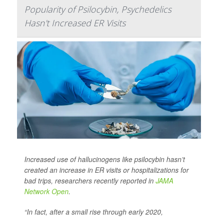
Popularity of Psilocybin, Psychedelics
Hasn't Increased ER Visits
Increased use of hallucinogens like psilocybin hasn’t
created an increase in ER visits or hospitalizations for
bad trips, researchers recently reported in
JAMA
Network Open
.
“In fact, after a small rise through early 2020,