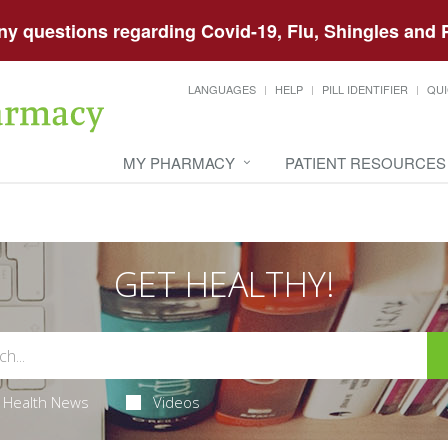
any questions regarding Covid-19, Flu, Shingles an
LANGUAGES
HELP
PILL IDENTIFIER
QUI
MY PHARMACY
PATIENT RESOURCES
GET HEALTHY!
Health News
Videos