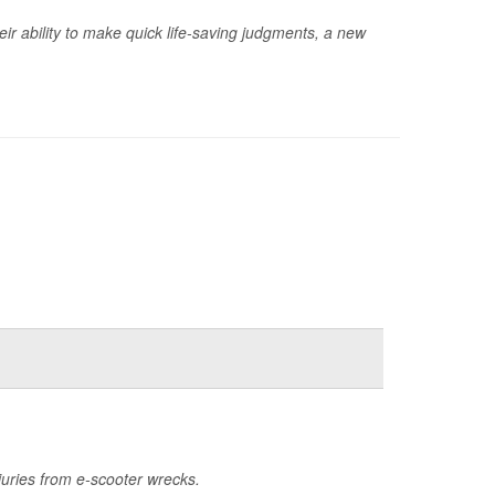
ir ability to make quick life-saving judgments, a new
uries from e-scooter wrecks.