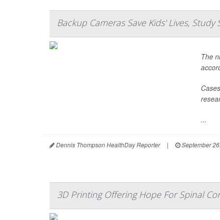
Backup Cameras Save Kids' Lives, Study 
The nu
accord
Cases 
resear
...
Dennis Thompson HealthDay Reporter
|
September 26
3D Printing Offering Hope For Spinal Cor