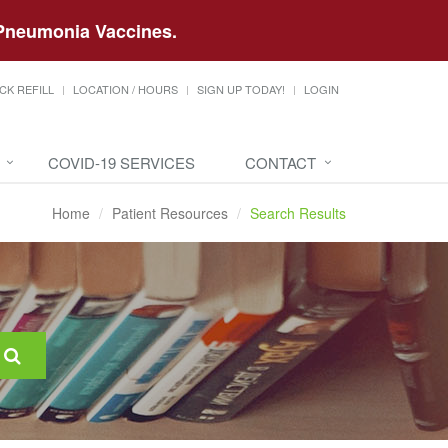
d Pneumonia Vaccines.
CK REFILL
LOCATION / HOURS
SIGN UP TODAY!
LOGIN
COVID-19 SERVICES
CONTACT
Home
Patient Resources
Search Results