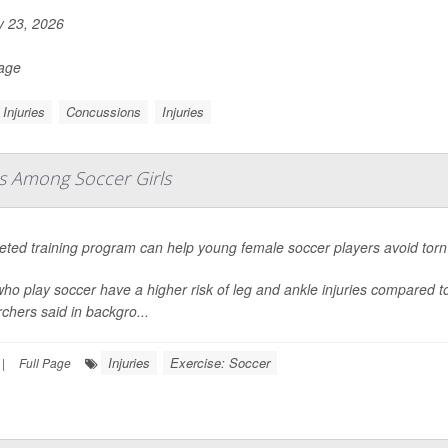
y 23, 2026
Page
Injuries
Concussions
Injuries
es Among Soccer Girls
geted training program can help young female soccer players avoid tor
who play soccer have a higher risk of leg and ankle injuries compared t
chers said in backgro...
Injuries
Exercise: Soccer
|
Full Page