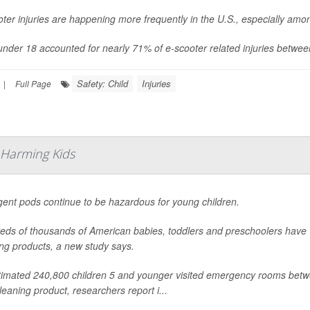
ter injuries are happening more frequently in the U.S., especially am
under 18 accounted for nearly 71% of e-scooter related injuries betwe
Safety: Child
Injuries
|
Full Page
 Harming Kids
gent pods continue to be hazardous for young children.
eds of thousands of American babies, toddlers and preschoolers have
ng products, a new study says.
timated 240,800 children 5 and younger visited emergency rooms betw
leaning product, researchers report i...