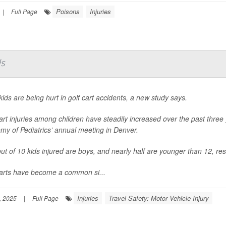
Poisons
Injuries
|
Full Page
ds
ids are being hurt in golf cart accidents, a new study says.
art injuries among children have steadily increased over the past thre
my of Pediatrics’ annual meeting in Denver.
ut of 10 kids injured are boys, and nearly half are younger than 12, re
carts have become a common si...
Injuries
Travel Safety: Motor Vehicle Injury
, 2025
|
Full Page