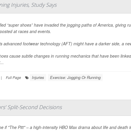
ing Injuries, Study Says
led “super shoes” have invaded the jogging paths of America, giving ru
posted at races and events.
his advanced footwear technology (AFT) might have a darker side, a ne
oes cause subtle changes in running mechanics that have been linked 
...
Injuries
Exercise: Jogging Or Running
|
Full Page
s’ Split-Second Decisions
e if "The Pitt" – a high-intensity HBO Max drama about life and death 