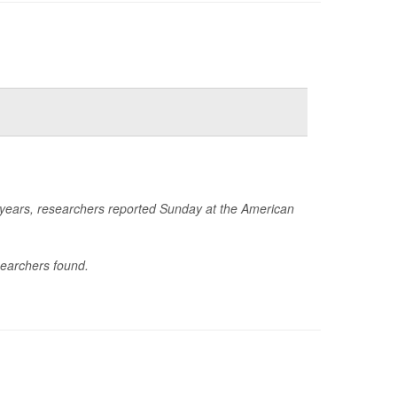
e years, researchers reported Sunday at the American
searchers found.