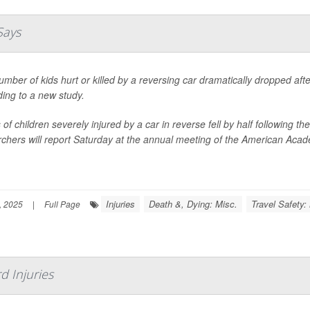
Says
mber of kids hurt or killed by a reversing car dramatically dropped af
ing to a new study.
of children severely injured by a car in reverse fell by half following
chers will report Saturday at the annual meeting of the American Acade
Injuries
Death &, Dying: Misc.
Travel Safety:
, 2025
|
Full Page
d Injuries