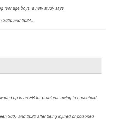
ong teenage boys, a new study says.
en 2020 and 2024...
 wound up in an ER for problems owing to household
een 2007 and 2022 after being injured or poisoned