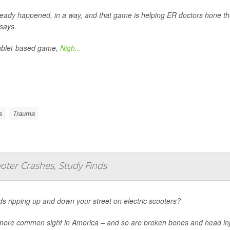
lready happened, in a way, and that game is helping ER doctors hone the
says.
ablet-based game,
Nigh...
s
Trauma
oter Crashes, Study Finds
ds ripping up and down your street on electric scooters?
a more common sight in America – and so are broken bones and head inj