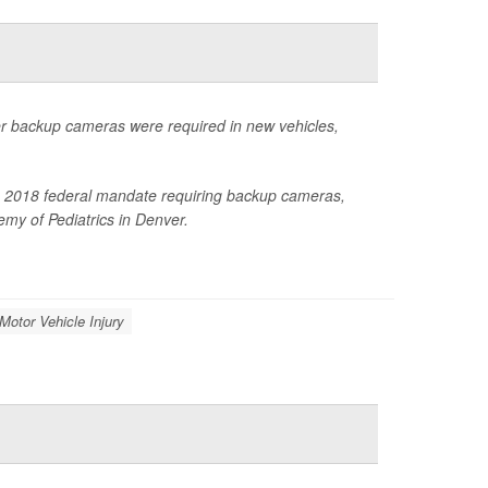
ter backup cameras were required in new vehicles,
 the 2018 federal mandate requiring backup cameras,
my of Pediatrics in Denver.
 Motor Vehicle Injury