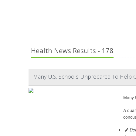
Health News Results - 178
Many U.S. Schools Unprepared To Help 
Many U
A quar
concus
Den