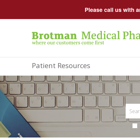
Please call us with 
Patient Resources