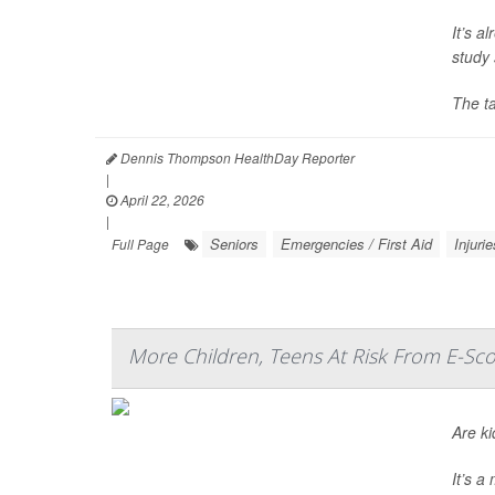
It’s a
study 
The t
Dennis Thompson HealthDay Reporter
|
April 22, 2026
|
Seniors
Emergencies / First Aid
Injurie
Full Page
More Children, Teens At Risk From E-Sco
Are ki
It’s 