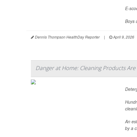
E-scoo
Boys 
Dennis Thompson HealthDay Reporter
|
April 9, 2026
Danger at Home: Cleaning Products Are
Deter
Hundr
cleani
An es
by a c