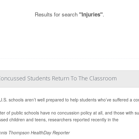
Results for search
.
"Injuries"
Concussed Students Return To The Classroom
.S. schools aren’t well prepared to help students who’ve suffered a co
ter of public schools have no concussion policy at all, and those with suc
sed children and teens, researchers reported recently in the
nis Thompson HealthDay Reporter