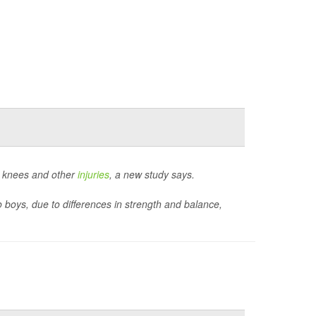
n knees and other
injuries
, a new study says.
o boys, due to differences in strength and balance,