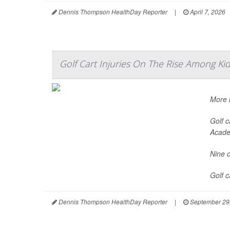
Dennis Thompson HealthDay Reporter
|
April 7, 2026
Golf Cart Injuries On The Rise Among Ki
More k
Golf c
Acade
Nine o
Golf 
Dennis Thompson HealthDay Reporter
|
September 29