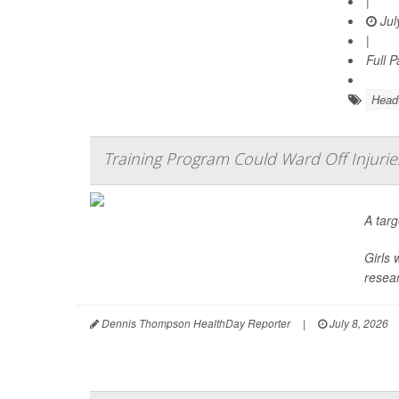
|
Jul
|
Full 
Head 
Training Program Could Ward Off Injuri
A tar
Girls 
resear
Dennis Thompson HealthDay Reporter
|
July 8, 2026