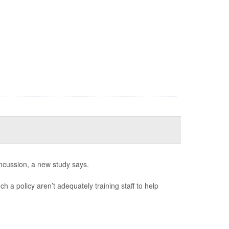
ncussion, a new study says.
h a policy aren’t adequately training staff to help