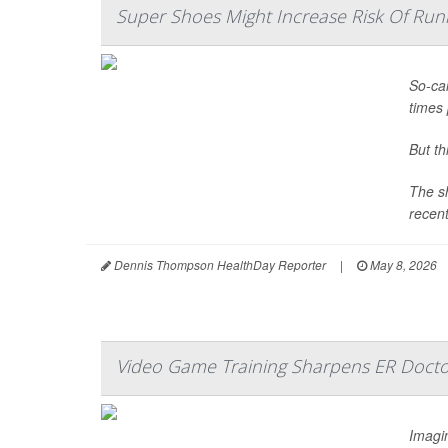
Super Shoes Might Increase Risk Of Runn
So-cal
times 
But t
The sh
recent
Dennis Thompson HealthDay Reporter
|
May 8, 2026
Video Game Training Sharpens ER Doctor
Imagin