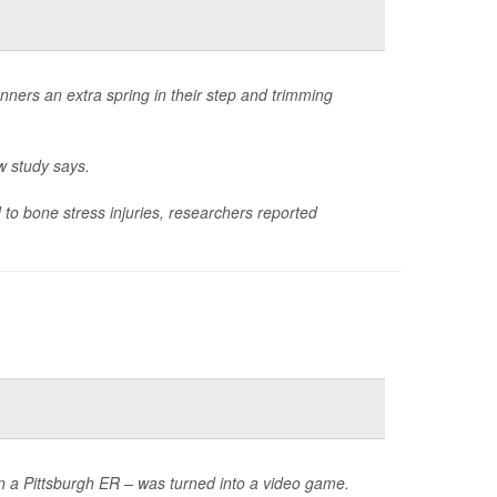
nners an extra spring in their step and trimming
w study says.
to bone stress injuries, researchers reported
in a Pittsburgh ER – was turned into a video game.