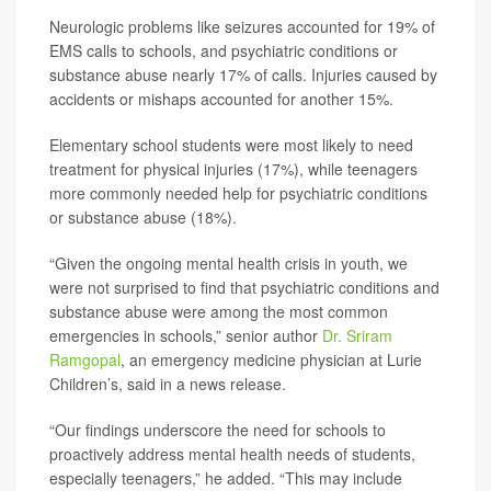
Neurologic problems like seizures accounted for 19% of
EMS calls to schools, and psychiatric conditions or
substance abuse nearly 17% of calls. Injuries caused by
accidents or mishaps accounted for another 15%.
Elementary school students were most likely to need
treatment for physical injuries (17%), while teenagers
more commonly needed help for psychiatric conditions
or substance abuse (18%).
“Given the ongoing mental health crisis in youth, we
were not surprised to find that psychiatric conditions and
substance abuse were among the most common
emergencies in schools,” senior author
Dr. Sriram
Ramgopal
, an emergency medicine physician at Lurie
Children’s, said in a news release.
“Our findings underscore the need for schools to
proactively address mental health needs of students,
especially teenagers,” he added. “This may include