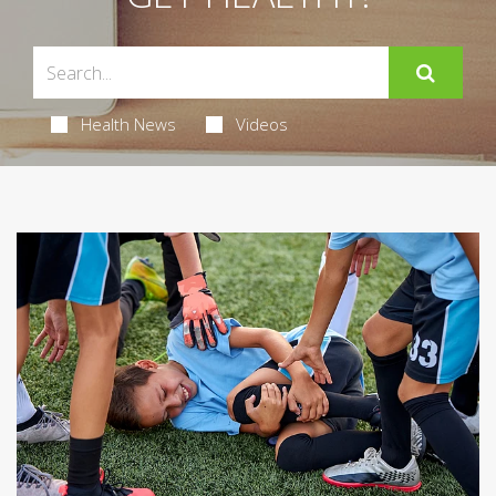
Health News
Videos