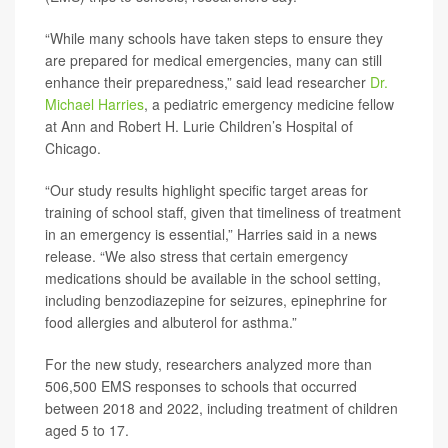
“While many schools have taken steps to ensure they
are prepared for medical emergencies, many can still
enhance their preparedness,” said lead researcher
Dr.
Michael Harries
, a pediatric emergency medicine fellow
at Ann and Robert H. Lurie Children’s Hospital of
Chicago.
“Our study results highlight specific target areas for
training of school staff, given that timeliness of treatment
in an emergency is essential,” Harries said in a news
release. “We also stress that certain emergency
medications should be available in the school setting,
including benzodiazepine for seizures, epinephrine for
food allergies and albuterol for asthma.”
For the new study, researchers analyzed more than
506,500 EMS responses to schools that occurred
between 2018 and 2022, including treatment of children
aged 5 to 17.