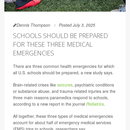
Dennis Thompson
Posted July 3, 2025
SCHOOLS SHOULD BE PREPARED
FOR THESE THREE MEDICAL
EMERGENCIES
There are three common health emergencies for which
all U.S. schools should be prepared, a new study says.
Brain-related crises like
seizures
, psychiatric conditions
or substance abuse, and trauma-related injuries are the
three main reasons paramedics respond to schools,
according to a new report in the journal
Pediatrics
.
All together, these three types of medical emergencies
account for about half of emergency medical services
(EMS) trips to schools, researchers say.