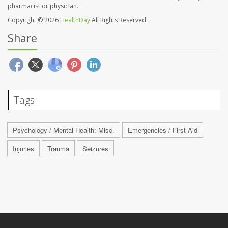
pharmacist or physician.
Copyright © 2026
HealthDay
All Rights Reserved.
Share
Tags
Psychology / Mental Health: Misc.
Emergencies / First Aid
Injuries
Trauma
Seizures