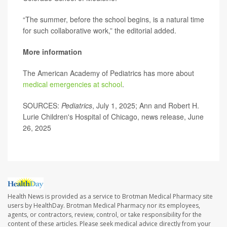
“The summer, before the school begins, is a natural time
for such collaborative work,” the editorial added.
More information
The American Academy of Pediatrics has more about
medical emergencies at school
.
SOURCES:
Pediatrics
, July 1, 2025; Ann and Robert H.
Lurie Children's Hospital of Chicago, news release, June
26, 2025
Health News is provided as a service to Brotman Medical Pharmacy site
users by HealthDay. Brotman Medical Pharmacy nor its employees,
agents, or contractors, review, control, or take responsibility for the
content of these articles. Please seek medical advice directly from your