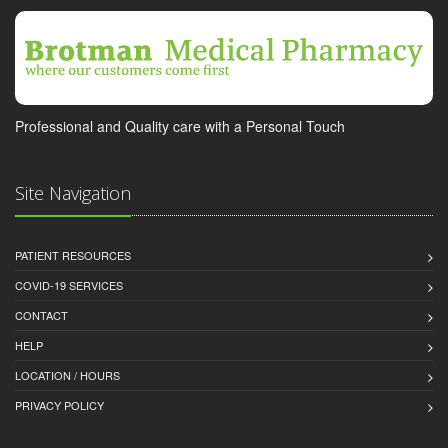
Professional and Quality care with a Personal Touch
Site Navigation
PATIENT RESOURCES
COVID-19 SERVICES
CONTACT
HELP
LOCATION / HOURS
PRIVACY POLICY