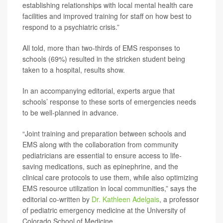
establishing relationships with local mental health care
facilities and improved training for staff on how best to
respond to a psychiatric crisis.”
All told, more than two-thirds of EMS responses to
schools (69%) resulted in the stricken student being
taken to a hospital, results show.
In an accompanying editorial, experts argue that
schools’ response to these sorts of emergencies needs
to be well-planned in advance.
“Joint training and preparation between schools and
EMS along with the collaboration from community
pediatricians are essential to ensure access to life-
saving medications, such as epinephrine, and the
clinical care protocols to use them, while also optimizing
EMS resource utilization in local communities,” says the
editorial co-written by
Dr. Kathleen Adelgais
, a professor
of pediatric emergency medicine at the University of
Colorado School of Medicine.