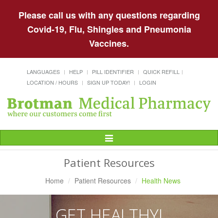
Please call us with any questions regarding
Covid-19, Flu, Shingles and Pneumonia
Vaccines.
LANGUAGES
HELP
PILL IDENTIFIER
QUICK REFILL
LOCATION / HOURS
SIGN UP TODAY!
LOGIN
Toggle
Navigation
Patient Resources
Home
Patient Resources
Health News
GET HEALTHY!