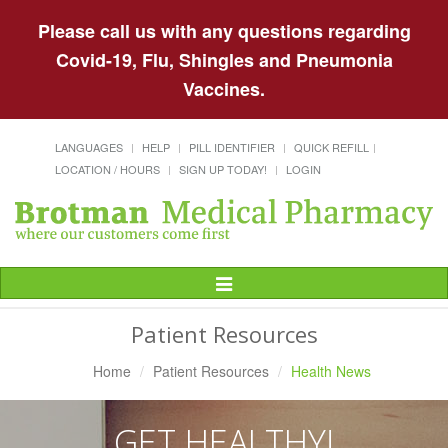
Please call us with any questions regarding
Covid-19, Flu, Shingles and Pneumonia
Vaccines.
LANGUAGES
HELP
PILL IDENTIFIER
QUICK REFILL
LOCATION / HOURS
SIGN UP TODAY!
LOGIN
Toggle
Navigation
Patient Resources
Home
Patient Resources
Health News
GET HEALTHY!