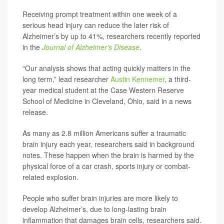
Receiving prompt treatment within one week of a
serious head injury can reduce the later risk of
Alzheimer’s by up to 41%, researchers recently reported
in the
Journal of Alzheimer’s Disease
.
“Our analysis shows that acting quickly matters in the
long term,” lead researcher
Austin Kennemer
, a third-
year medical student at the Case Western Reserve
School of Medicine in Cleveland, Ohio, said in a news
release.
As many as 2.8 million Americans suffer a traumatic
brain injury each year, researchers said in background
notes. These happen when the brain is harmed by the
physical force of a car crash, sports injury or combat-
related explosion.
People who suffer brain injuries are more likely to
develop Alzheimer’s, due to long-lasting brain
inflammation that damages brain cells, researchers said.