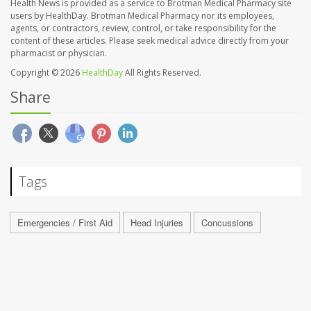
Health News is provided as a service to Brotman Medical Pharmacy site
users by HealthDay. Brotman Medical Pharmacy nor its employees,
agents, or contractors, review, control, or take responsibility for the
content of these articles. Please seek medical advice directly from your
pharmacist or physician.
Copyright © 2026
HealthDay
All Rights Reserved.
Share
Tags
Emergencies / First Aid
Head Injuries
Concussions