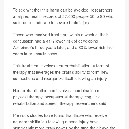
To see whether this harm can be avoided, researchers
analyzed health records of 37,000 people 50 to 90 who
suffered a moderate to severe brain injury.
Those who received treatment within a week of their
concussion had a 41% lower risk of developing
Alzheimer’s three years later, and a 30% lower risk five
years later, results show.
This treatment involves neurorehabilitation, a form of
therapy that leverages the brain’s ability to form new
connections and reorganize itself following an injury.
Neurorehabilitation can involve a combination of
physical therapy, occupational therapy, cognitive
rehabilitation and speech therapy, researchers said.
Previous studies have found that those who receive
neurorehabilitation following a head injury have
significantly more brain power by the time they leave the