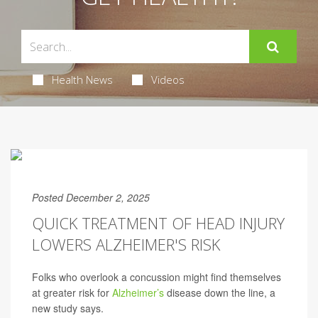
Health News
Videos
Posted December 2, 2025
QUICK TREATMENT OF HEAD INJURY
LOWERS ALZHEIMER'S RISK
Folks who overlook a concussion might find themselves
at greater risk for
Alzheimer’s
disease down the line, a
new study says.