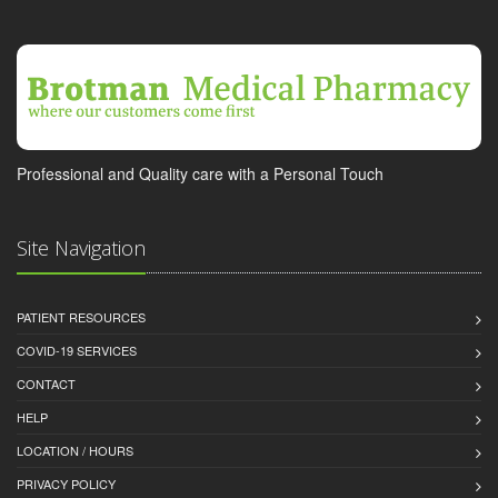
Professional and Quality care with a Personal Touch
Site Navigation
PATIENT RESOURCES
COVID-19 SERVICES
CONTACT
HELP
LOCATION / HOURS
PRIVACY POLICY