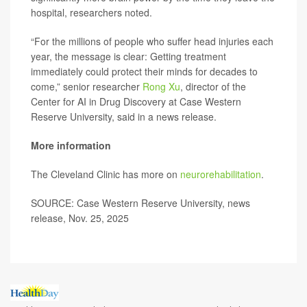
hospital, researchers noted.
“For the millions of people who suffer head injuries each
year, the message is clear: Getting treatment
immediately could protect their minds for decades to
come,” senior researcher
Rong Xu
, director of the
Center for AI in Drug Discovery at Case Western
Reserve University, said in a news release.
More information
The Cleveland Clinic has more on
neurorehabilitation
.
SOURCE: Case Western Reserve University, news
release, Nov. 25, 2025