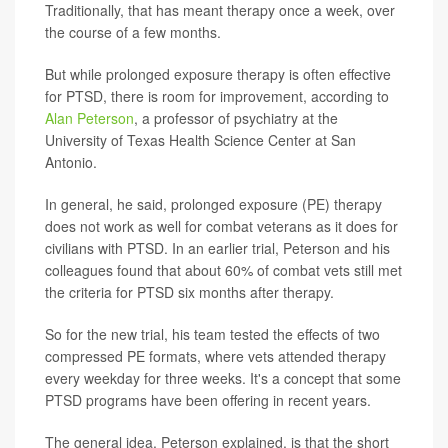
Traditionally, that has meant therapy once a week, over
the course of a few months.
But while prolonged exposure therapy is often effective
for PTSD, there is room for improvement, according to
Alan Peterson
, a professor of psychiatry at the
University of Texas Health Science Center at San
Antonio.
In general, he said, prolonged exposure (PE) therapy
does not work as well for combat veterans as it does for
civilians with PTSD. In an earlier trial, Peterson and his
colleagues found that about 60% of combat vets still met
the criteria for PTSD six months after therapy.
So for the new trial, his team tested the effects of two
compressed PE formats, where vets attended therapy
every weekday for three weeks. It's a concept that some
PTSD programs have been offering in recent years.
The general idea, Peterson explained, is that the short