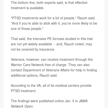
The bottom line, both experts said, is that effective
treatment is available.
"PTSD treatments work for a lot of people," Rauch said.
"And if you're able to stick with it, you're more likely to be
one of those people."
That said, the intensive PE formats studied in this trial
are not yet widely available -- and, Rauch noted, may
not be covered by insurance.
Veterans, however, can receive treatment through the
Warrior Care Network free of charge. They can also
contact Department of Veterans Affairs for help in finding
additional options, Rauch said.
According to the VA, all of its medical centers provide
PTSD treatment.
The findings were published online Jan. 5 in
JAMA
Network Open.