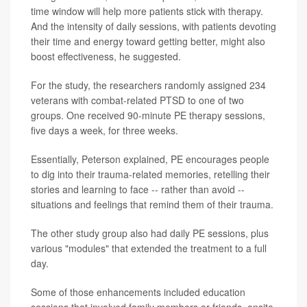
time window will help more patients stick with therapy.
And the intensity of daily sessions, with patients devoting
their time and energy toward getting better, might also
boost effectiveness, he suggested.
For the study, the researchers randomly assigned 234
veterans with combat-related PTSD to one of two
groups. One received 90-minute PE therapy sessions,
five days a week, for three weeks.
Essentially, Peterson explained, PE encourages people
to dig into their trauma-related memories, retelling their
stories and learning to face -- rather than avoid --
situations and feelings that remind them of their trauma.
The other study group also had daily PE sessions, plus
various "modules" that extended the treatment to a full
day.
Some of those enhancements included education
sessions that involved family members or friends, onsite