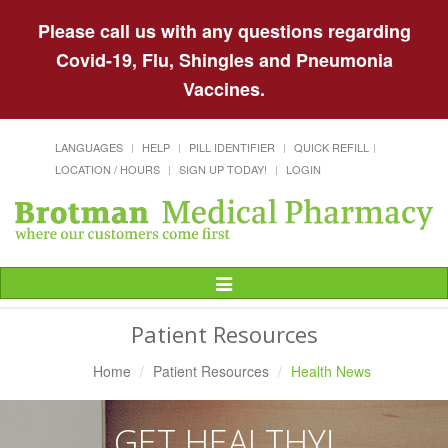
Please call us with any questions regarding
Covid-19, Flu, Shingles and Pneumonia
Vaccines.
LANGUAGES
HELP
PILL IDENTIFIER
QUICK REFILL
LOCATION / HOURS
SIGN UP TODAY!
LOGIN
Toggle
Navigation
Patient Resources
Home
Patient Resources
Health News
GET HEALTHY!