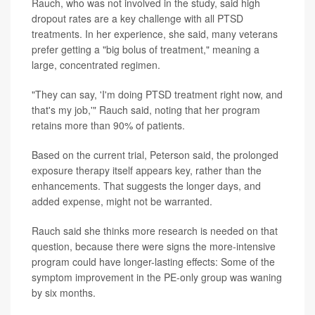
Rauch, who was not involved in the study, said high
dropout rates are a key challenge with all PTSD
treatments. In her experience, she said, many veterans
prefer getting a "big bolus of treatment," meaning a
large, concentrated regimen.
"They can say, 'I'm doing PTSD treatment right now, and
that's my job,'" Rauch said, noting that her program
retains more than 90% of patients.
Based on the current trial, Peterson said, the prolonged
exposure therapy itself appears key, rather than the
enhancements. That suggests the longer days, and
added expense, might not be warranted.
Rauch said she thinks more research is needed on that
question, because there were signs the more-intensive
program could have longer-lasting effects: Some of the
symptom improvement in the PE-only group was waning
by six months.