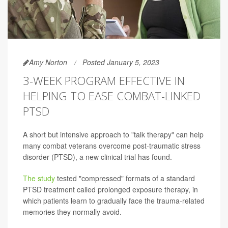
Amy Norton
Posted January 5, 2023
3-WEEK PROGRAM EFFECTIVE IN
HELPING TO EASE COMBAT-LINKED
PTSD
A short but intensive approach to "talk therapy" can help
many combat veterans overcome post-traumatic stress
disorder (PTSD), a new clinical trial has found.
The study
tested "compressed" formats of a standard
PTSD treatment called prolonged exposure therapy, in
which patients learn to gradually face the trauma-related
memories they normally avoid.