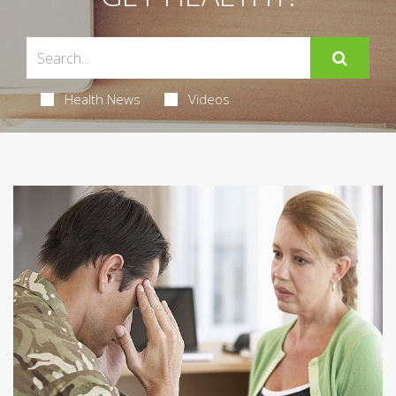
Health News
Videos