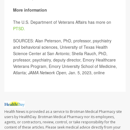
More information
The U.S. Department of Veterans Affairs has more on
PTSD.
SOURCES: Alan Peterson, PhD, professor, psychiatry
and behavioral sciences, University of Texas Health
Science Center at San Antonio; Sheila Rauch, PhD,
professor, psychiatry, deputy director, Emory Healthcare
Veterans Program, Emory University School of Medicine,
Atlanta;
JAMA Network Open,
Jan. 5, 2023, online
Health News is provided as a service to Brotman Medical Pharmacy site
users by HealthDay. Brotman Medical Pharmacy nor its employees,
agents, or contractors, review, control, or take responsibility for the
content of these articles. Please seek medical advice directly from your