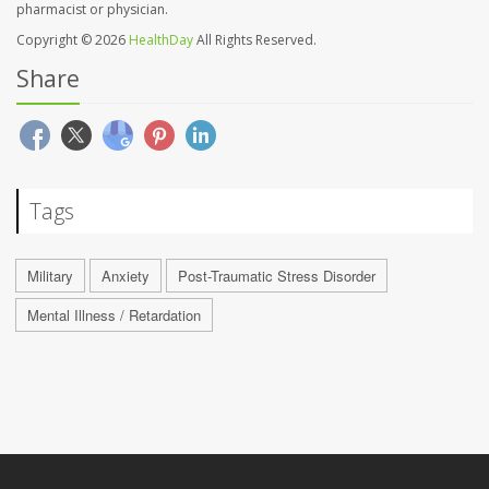
pharmacist or physician.
Copyright © 2026
HealthDay
All Rights Reserved.
Share
Tags
Military
Anxiety
Post-Traumatic Stress Disorder
Mental Illness / Retardation