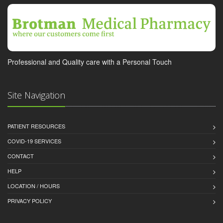
Professional and Quality care with a Personal Touch
Site Navigation
PATIENT RESOURCES
COVID-19 SERVICES
CONTACT
HELP
LOCATION / HOURS
PRIVACY POLICY