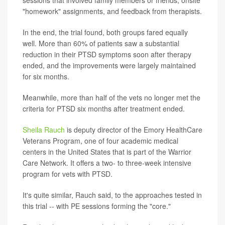
"homework" assignments, and feedback from therapists.
In the end, the trial found, both groups fared equally
well. More than 60% of patients saw a substantial
reduction in their PTSD symptoms soon after therapy
ended, and the improvements were largely maintained
for six months.
Meanwhile, more than half of the vets no longer met the
criteria for PTSD six months after treatment ended.
Sheila Rauch
is deputy director of the Emory HealthCare
Veterans Program, one of four academic medical
centers in the United States that is part of the Warrior
Care Network. It offers a two- to three-week intensive
program for vets with PTSD.
It's quite similar, Rauch said, to the approaches tested in
this trial -- with PE sessions forming the "core."