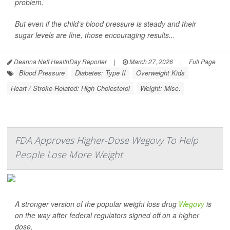
problem.
But even if the child’s blood pressure is steady and their
sugar levels are fine, those encouraging results...
Deanna Neff HealthDay Reporter
|
March 27, 2026
|
Full Page
Blood Pressure
Diabetes: Type II
Overweight Kids
Heart / Stroke-Related: High Cholesterol
Weight: Misc.
FDA Approves Higher-Dose Wegovy To Help
People Lose More Weight
A stronger version of the popular weight loss drug
Wegovy
is
on the way after federal regulators signed off on a higher
dose.