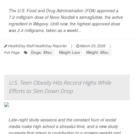
The U.S. Food and Drug Administration (FDA) approved a
7.2-milligram dose of Novo Nordisk’s semaglutide, the active
ingredient in Wegovy. Until now, the highest approved dose
was 2.4 milligrams, taken as a weekl...
HealthDay Staff HealthDay Reporter
|
March 23, 2026
|
Drugs: Misc.
Weight Loss
Weight: Misc.
Full Page
U.S. Teen Obesity Hits Record Highs While
Efforts to Slim Down Drop
Late-night study sessions and the constant hum of social
media make high school a stressful time, and a new study
suggests that stress is contributing to a growing weight and