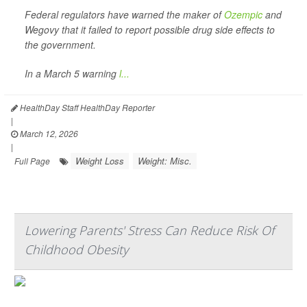
Federal regulators have warned the maker of
Ozempic
and
Wegovy that it failed to report possible drug side effects to
the government.
In a March 5 warning
l...
HealthDay Staff HealthDay Reporter
|
March 12, 2026
|
Weight Loss
Weight: Misc.
Full Page
Lowering Parents' Stress Can Reduce Risk Of
Childhood Obesity