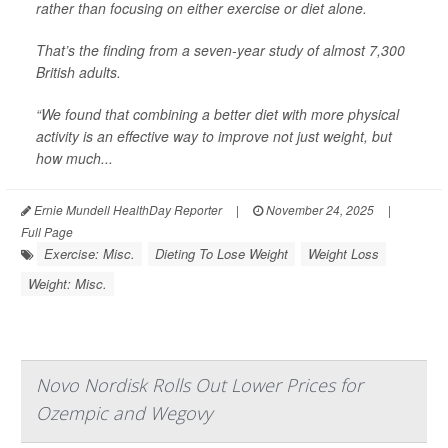
rather than focusing on either exercise or diet alone.
That’s the finding from a seven-year study of almost 7,300
British adults.
“We found that combining a better diet with more physical
activity is an effective way to improve not just weight, but
how much...
Ernie Mundell HealthDay Reporter
|
November 24, 2025
|
Full Page
Exercise: Misc.
Dieting To Lose Weight
Weight Loss
Weight: Misc.
Novo Nordisk Rolls Out Lower Prices for
Ozempic and Wegovy