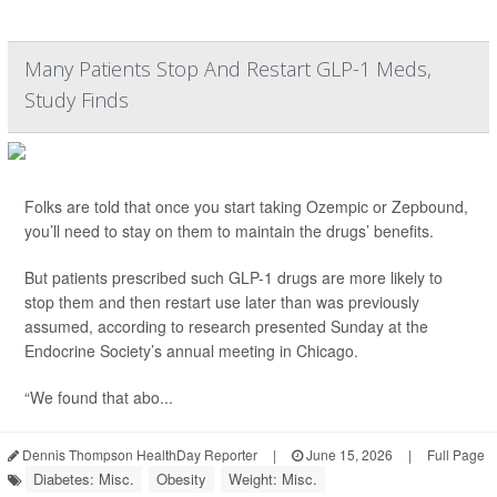
Many Patients Stop And Restart GLP-1 Meds,
Study Finds
Folks are told that once you start taking Ozempic or Zepbound,
you’ll need to stay on them to maintain the drugs’ benefits.
But patients prescribed such GLP-1 drugs are more likely to
stop them and then restart use later than was previously
assumed, according to research presented Sunday at the
Endocrine Society’s annual meeting in Chicago.
“We found that abo...
Dennis Thompson HealthDay Reporter
|
June 15, 2026
|
Full Page
Diabetes: Misc.
Obesity
Weight: Misc.