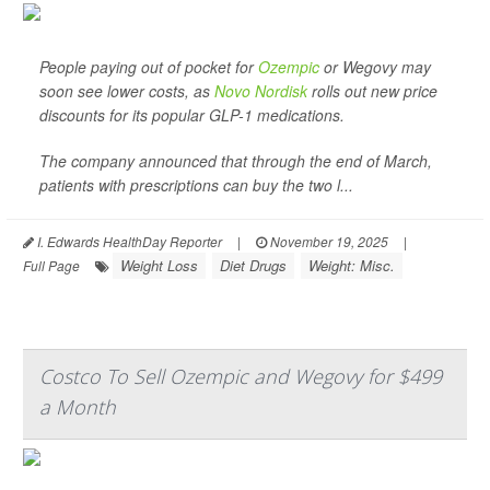
People paying out of pocket for
Ozempic
or Wegovy may
soon see lower costs, as
Novo Nordisk
rolls out new price
discounts for its popular GLP-1 medications.
The company announced that through the end of March,
patients with prescriptions can buy the two l...
I. Edwards HealthDay Reporter
|
November 19, 2025
|
Weight Loss
Diet Drugs
Weight: Misc.
Full Page
Costco To Sell Ozempic and Wegovy for $499
a Month