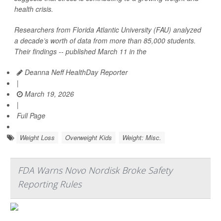
health crisis.
Researchers from Florida Atlantic University (FAU) analyzed
a decade’s worth of data from more than 85,000 students.
Their findings -- published March 11 in the
Deanna Neff HealthDay Reporter
|
March 19, 2026
|
Full Page
Weight Loss
Overweight Kids
Weight: Misc.
FDA Warns Novo Nordisk Broke Safety
Reporting Rules