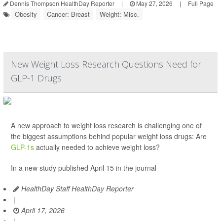
Dennis Thompson HealthDay Reporter
|
May 27, 2026
|
Full Page
Obesity
Cancer: Breast
Weight: Misc.
New Weight Loss Research Questions Need for
GLP-1 Drugs
A new approach to weight loss research is challenging one of
the biggest assumptions behind popular weight loss drugs: Are
GLP-1s
actually needed to achieve weight loss?
In a new study published April 15 in the journal
HealthDay Staff HealthDay Reporter
|
April 17, 2026