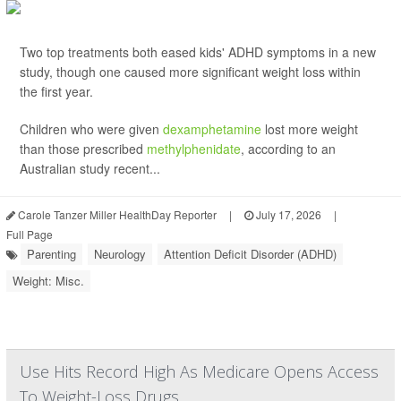
Two top treatments both eased kids' ADHD symptoms in a new
study, though one caused more significant weight loss within
the first year.
Children who were given
dexamphetamine
lost more weight
than those prescribed
methylphenidate
, according to an
Australian study recent...
Carole Tanzer Miller HealthDay Reporter
|
July 17, 2026
|
Full Page
Parenting
Neurology
Attention Deficit Disorder (ADHD)
Weight: Misc.
Use Hits Record High As Medicare Opens Access
To Weight-Loss Drugs