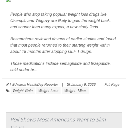
People who stop taking popular weight loss drugs like
Ozempic and Wegovy are likely to gain the weight back,
and sooner than many expect, a new study finds.
Researchers reviewed dozens of earlier studies and found
that most people returned to their starting weight within
about 18 months after stopping GLP-1 drugs.
Those medications include semaglutide and tirzepatide,
sold under br...
I. Edwards HealthDay Reporter
|
January 9, 2026
|
Full Page
Weight Gain
Weight Loss
Weight: Misc.
Poll Shows Most Americans Want to Slim
Down