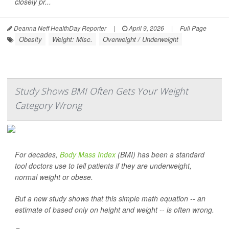
closely pr...
Deanna Neff HealthDay Reporter
|
April 9, 2026
|
Full Page
Obesity
Weight: Misc.
Overweight / Underweight
Study Shows BMI Often Gets Your Weight
Category Wrong
For decades,
Body Mass Index
(BMI) has been a standard
tool doctors use to tell patients if they are underweight,
normal weight or obese.
But a new study shows that this simple math equation -- an
estimate of based only on height and weight -- is often wrong.