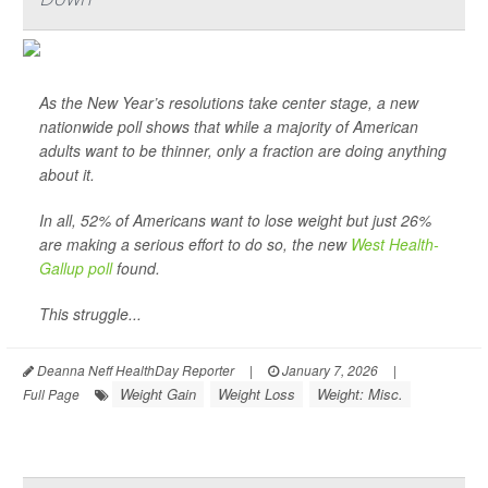
As the New Year’s resolutions take center stage, a new
nationwide poll shows that while a majority of American
adults want to be thinner, only a fraction are doing anything
about it.
In all, 52% of Americans want to lose weight but just 26%
are making a serious effort to do so, the new
West Health-
Gallup poll
found.
This struggle...
Deanna Neff HealthDay Reporter
|
January 7, 2026
|
Weight Gain
Weight Loss
Weight: Misc.
Full Page