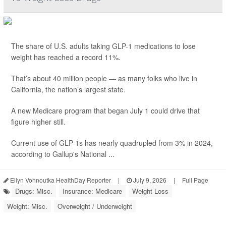
The share of U.S. adults taking GLP-1 medications to lose
weight has reached a record 11%.
That’s about 40 million people — as many folks who live in
California, the nation’s largest state.
A new Medicare program that began July 1 could drive that
figure higher still.
Current use of GLP-1s has nearly quadrupled from 3% in 2024,
according to Gallup's National ...
Ellyn Vohnoutka HealthDay Reporter
|
July 9, 2026
|
Full Page
Drugs: Misc.
Insurance: Medicare
Weight Loss
Weight: Misc.
Overweight / Underweight