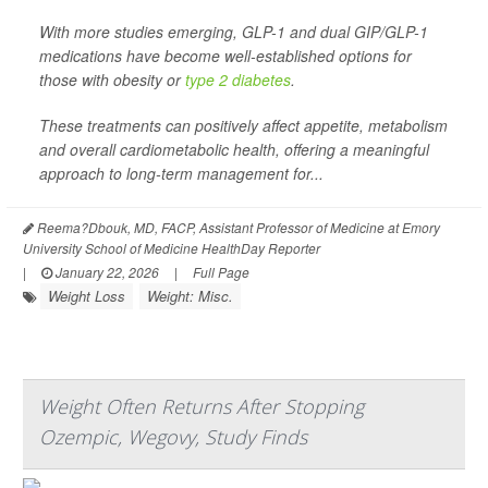
With more studies emerging, GLP-1 and dual GIP/GLP-1
medications have become well-established options for
those with obesity or
type 2 diabetes
.
These treatments can positively affect appetite, metabolism
and overall cardiometabolic health, offering a meaningful
approach to long-term management for...
Reema?Dbouk, MD, FACP, Assistant Professor of Medicine at Emory
University School of Medicine HealthDay Reporter
|
January 22, 2026
|
Full Page
Weight Loss
Weight: Misc.
Weight Often Returns After Stopping
Ozempic, Wegovy, Study Finds