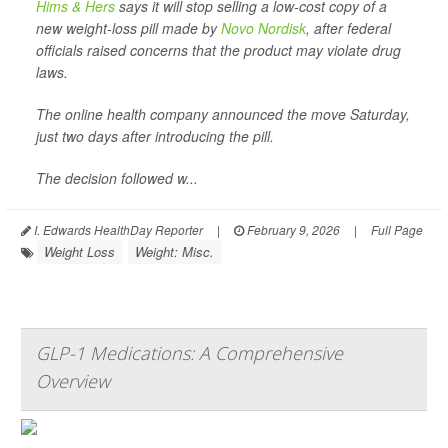
Hims & Hers
says it will stop selling a low-cost copy of a
new weight-loss pill made by
Novo Nordisk
, after federal
officials raised concerns that the product may violate drug
laws.
The online health company announced the move Saturday,
just two days after introducing the pill.
The decision followed w...
I. Edwards HealthDay Reporter
|
February 9, 2026
|
Full Page
Weight Loss
Weight: Misc.
GLP-1 Medications: A Comprehensive
Overview