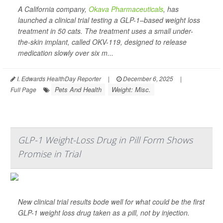
A California company,
Okava Pharmaceuticals
, has
launched a clinical trial testing a GLP-1–based weight loss
treatment in 50 cats. The treatment uses a small under-
the-skin implant, called OKV-119, designed to release
medication slowly over six m...
I. Edwards HealthDay Reporter
|
December 6, 2025
|
Pets And Health
Weight: Misc.
Full Page
GLP-1 Weight-Loss Drug in Pill Form Shows
Promise in Trial
New clinical trial results bode well for what could be the first
GLP-1 weight loss drug taken as a pill, not by injection.