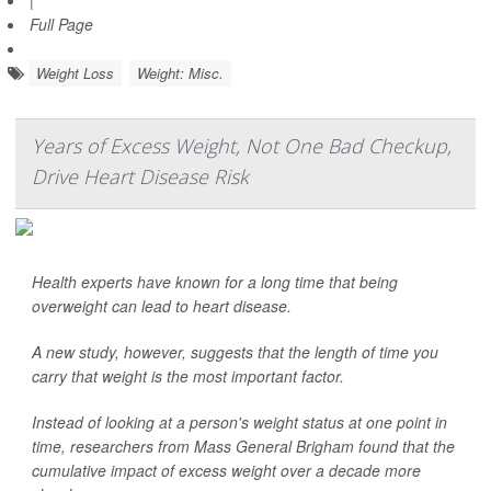
|
Full Page
Weight Loss
Weight: Misc.
Years of Excess Weight, Not One Bad Checkup,
Drive Heart Disease Risk
Health experts have known for a long time that being
overweight can lead to heart disease.
A new study, however, suggests that the length of time you
carry that weight is the most important factor.
Instead of looking at a person's weight status at one point in
time, researchers from Mass General Brigham found that the
cumulative impact of excess weight over a decade more