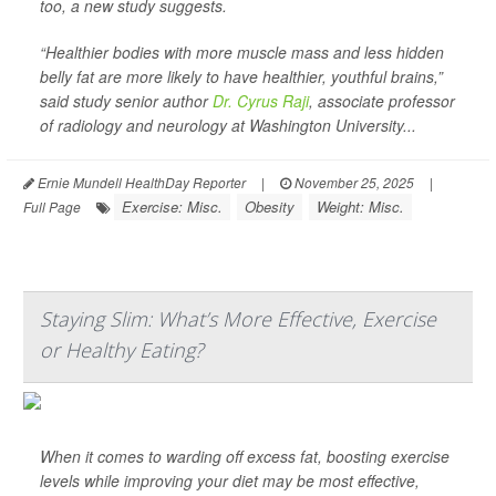
too, a new study suggests.
“Healthier bodies with more muscle mass and less hidden
belly fat are more likely to have healthier, youthful brains,”
said study senior author
Dr. Cyrus Raji
, associate professor
of radiology and neurology at Washington University...
Ernie Mundell HealthDay Reporter
|
November 25, 2025
|
Exercise: Misc.
Obesity
Weight: Misc.
Full Page
Staying Slim: What’s More Effective, Exercise
or Healthy Eating?
When it comes to warding off excess fat, boosting exercise
levels while improving your diet may be most effective,