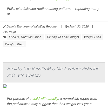
Folks who followed routine eating patterns – repeating many
of...
Dennis Thompson HealthDay Reporter
|
March 30, 2026
|
Full Page
Food &, Nutrition: Misc.
Dieting To Lose Weight
Weight Loss
Weight: Misc.
Healthy Lab Results May Mask Future Risks for
Kids with Obesity
For parents of a
child with obesity
, a normal lab report from
the pediatrician may suggest that their weight isn’t yet a