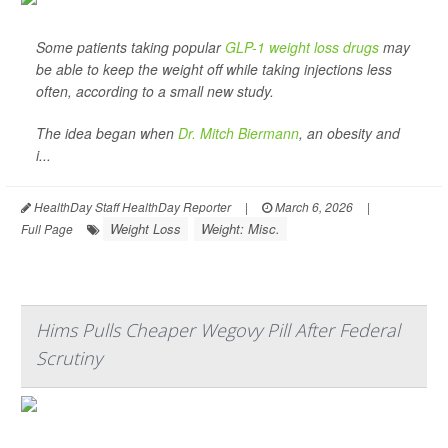
Some patients taking popular
GLP-1 weight loss drugs
may
be able to keep the weight off while taking injections less
often, according to a small new study.
The idea began when
Dr. Mitch Biermann
, an obesity and
i...
HealthDay Staff HealthDay Reporter
|
March 6, 2026
|
Weight Loss
Weight: Misc.
Full Page
Hims Pulls Cheaper Wegovy Pill After Federal
Scrutiny