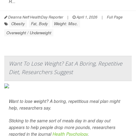
R...
Deanna Neff HealthDay Reporter
|
April 1, 2026
|
Full Page
Obesity
Fat, Body
Weight: Misc.
Overweight / Underweight
Want To Lose Weight? Eat A Boring, Repetitive
Diet, Researchers Suggest
Want to lose weight? A boring, repetitious meal plan might
help, researchers say.
Sticking to the same sort of meals day in and day out
appears to help people drop more pounds, researchers
reported in the journal
Health Psychology
.