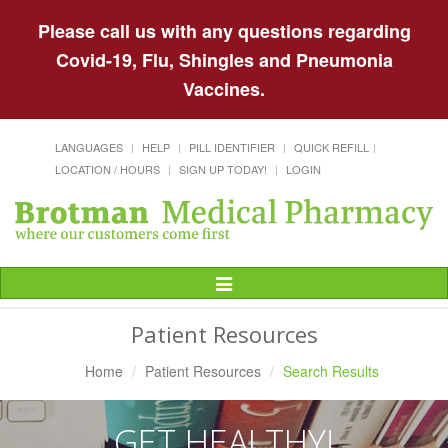
Please call us with any questions regarding
Covid-19, Flu, Shingles and Pneumonia
Vaccines.
LANGUAGES
HELP
PILL IDENTIFIER
QUICK REFILL
LOCATION / HOURS
SIGN UP TODAY!
LOGIN
Toggle
Navigation
Patient Resources
Home
Patient Resources
Search Results
GET HEALTHY!