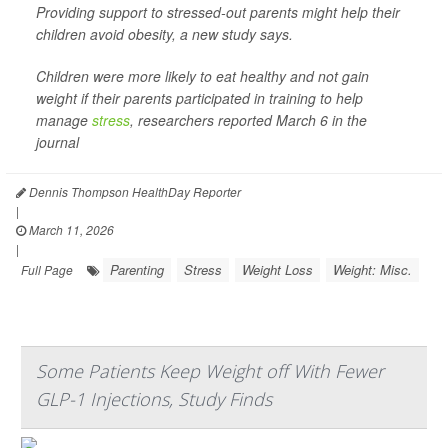
Providing support to stressed-out parents might help their
children avoid obesity, a new study says.
Children were more likely to eat healthy and not gain
weight if their parents participated in training to help
manage
stress
, researchers reported March 6 in the
journal
Dennis Thompson HealthDay Reporter
|
March 11, 2026
|
Parenting
Stress
Weight Loss
Weight: Misc.
Full Page
Some Patients Keep Weight off With Fewer
GLP-1 Injections, Study Finds