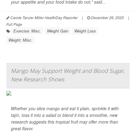
your appetite and your food intake do not," said...
Carole Tanzer Miller HealthDay Reporter
|
December 26, 2025
|
Full Page
Exercise: Misc.
Weight Gain
Weight Loss
Weight: Misc.
Mango May Support Weight and Blood Sugar,
New Research Shows
Whether you slice mango and eat it plain, sprinkle it with
tajín, toss it into a salad or blend it into a smoothie, new
research suggests this tropical fruit may offer more than
great flavor.