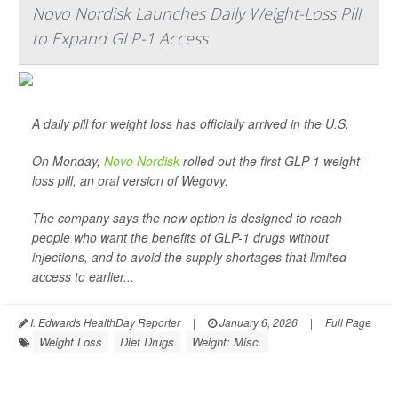
Novo Nordisk Launches Daily Weight-Loss Pill
to Expand GLP-1 Access
A daily pill for weight loss has officially arrived in the U.S.
On Monday,
Novo Nordisk
rolled out the first GLP-1 weight-
loss pill, an oral version of Wegovy.
The company says the new option is designed to reach
people who want the benefits of GLP-1 drugs without
injections, and to avoid the supply shortages that limited
access to earlier...
I. Edwards HealthDay Reporter
|
January 6, 2026
|
Full Page
Weight Loss
Diet Drugs
Weight: Misc.