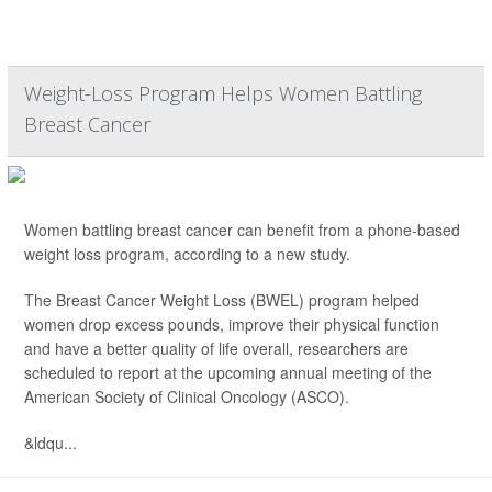
Weight-Loss Program Helps Women Battling
Breast Cancer
Women battling breast cancer can benefit from a phone-based
weight loss program, according to a new study.
The Breast Cancer Weight Loss (BWEL) program helped
women drop excess pounds, improve their physical function
and have a better quality of life overall, researchers are
scheduled to report at the upcoming annual meeting of the
American Society of Clinical Oncology (ASCO).
&ldqu...