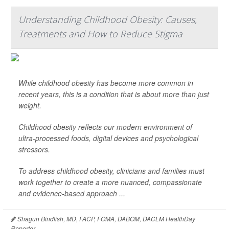
Understanding Childhood Obesity: Causes,
Treatments and How to Reduce Stigma
While childhood obesity has become more common in
recent years, this is a condition that is about more than just
weight.
Childhood obesity reflects our modern environment of
ultra-processed foods, digital devices and psychological
stressors.
To address childhood obesity, clinicians and families must
work together to create a more nuanced, compassionate
and evidence-based approach ...
Shagun Bindlish, MD, FACP, FOMA, DABOM, DACLM HealthDay
Reporter