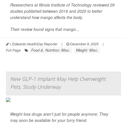
Researchers at Illinois Institute of Technology reviewed 29
studies published between 2016 and 2025 to better
understand how mango affects the body.
Their review found signs that mango...
I. Edwards HealthDay Reporter
|
December 9, 2025
|
Food &, Nutrition: Misc.
Weight: Misc.
Full Page
New GLP-1 Implant May Help Overweight
Pets, Study Underway
Weight loss drugs aren’t just for people anymore; They
may soon be available for your furry friend.