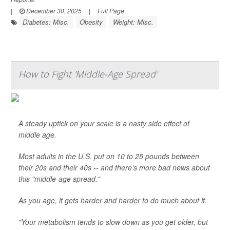
|
December 30, 2025
|
Full Page
Diabetes: Misc.
Obesity
Weight: Misc.
How to Fight 'Middle-Age Spread'
A steady uptick on your scale is a nasty side effect of
middle age.
Most adults in the U.S. put on 10 to 25 pounds between
their 20s and their 40s -- and there’s more bad news about
this "middle-age spread."
As you age, it gets harder and harder to do much about it.
"Your metabolism tends to slow down as you get older, but