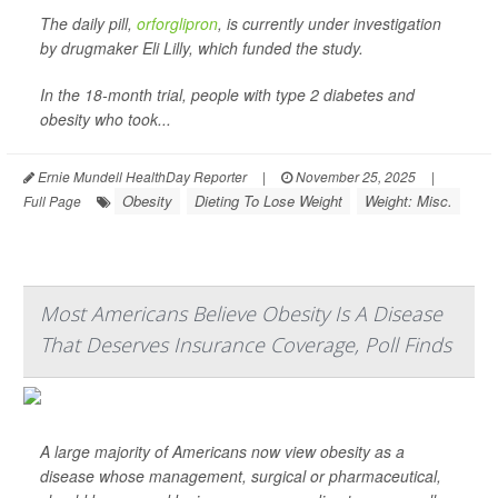
The daily pill,
orforglipron
, is currently under investigation
by drugmaker Eli Lilly, which funded the study.
In the 18-month trial, people with type 2 diabetes and
obesity who took...
Ernie Mundell HealthDay Reporter
|
November 25, 2025
|
Obesity
Dieting To Lose Weight
Weight: Misc.
Full Page
Most Americans Believe Obesity Is A Disease
That Deserves Insurance Coverage, Poll Finds
A large majority of Americans now view obesity as a
disease whose management, surgical or pharmaceutical,