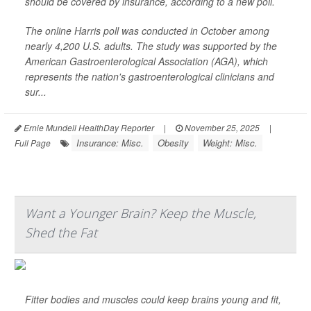
should be covered by insurance, according to a new poll.
The online Harris poll was conducted in October among
nearly 4,200 U.S. adults. The study was supported by the
American Gastroenterological Association (AGA), which
represents the nation's gastroenterological clinicians and
sur...
Ernie Mundell HealthDay Reporter
|
November 25, 2025
|
Insurance: Misc.
Obesity
Weight: Misc.
Full Page
Want a Younger Brain? Keep the Muscle,
Shed the Fat
Fitter bodies and muscles could keep brains young and fit,