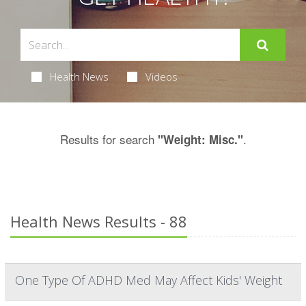
Health News
Videos
Results for search
.
"Weight: Misc."
Health News Results - 88
One Type Of ADHD Med May Affect Kids' Weight