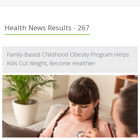
Health News Results - 267
Family-Based Childhood Obesity Program Helps
Kids Cut Weight, Become Healthier