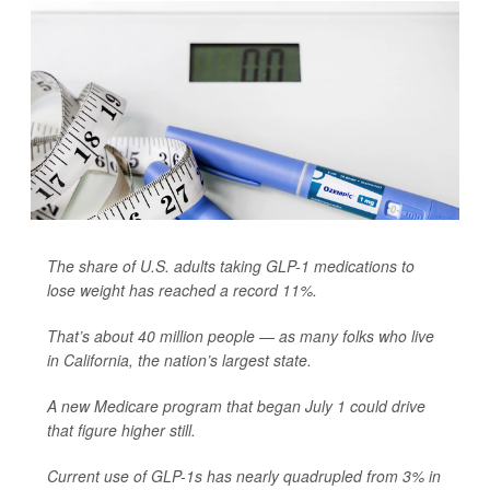
The share of U.S. adults taking GLP-1 medications to
lose weight has reached a record 11%.
That’s about 40 million people — as many folks who live
in California, the nation’s largest state.
A new Medicare program that began July 1 could drive
that figure higher still.
Current use of GLP-1s has nearly quadrupled from 3% in