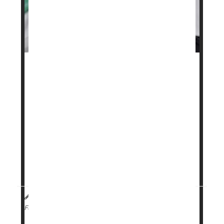
A popular weight loss drug may soon be more
affordable for some people.
Danish pharmaceutical company
Novo Nordisk
has launched a subscription program for its
obesity treatment
Wegovy
, offering lower and
more predictable monthly prices.
The program is aimed at those who pay for the
medication ...
HealthDay Staff HealthDay Reporter
|
April 2, 2026
|
Weight Loss
Full Page