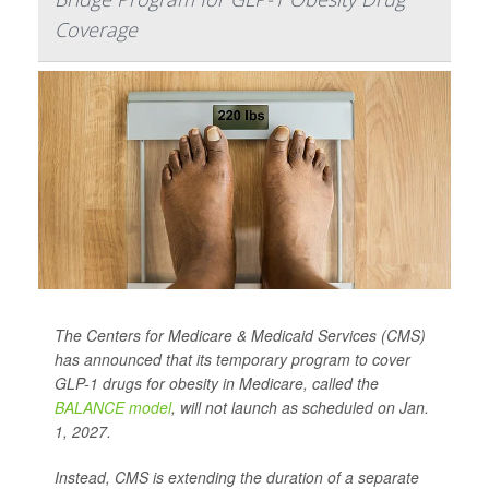
Coverage
The Centers for Medicare & Medicaid Services (CMS)
has announced that its temporary program to cover
GLP-1 drugs for obesity in Medicare, called the
BALANCE model
, will not launch as scheduled on Jan.
1, 2027.
Instead, CMS is extending the duration of a separate