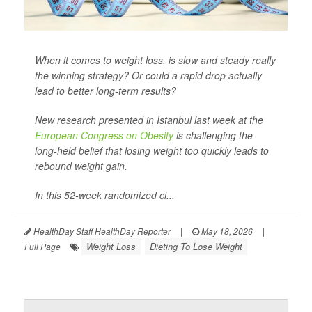
When it comes to weight loss, is slow and steady really
the winning strategy? Or could a rapid drop actually
lead to better long-term results?
New research presented in Istanbul last week at the
European Congress on Obesity
is challenging the
long-held belief that losing weight too quickly leads to
rebound weight gain.
In this 52-week randomized cl...
HealthDay Staff HealthDay Reporter
|
May 18, 2026
|
Weight Loss
Dieting To Lose Weight
Full Page