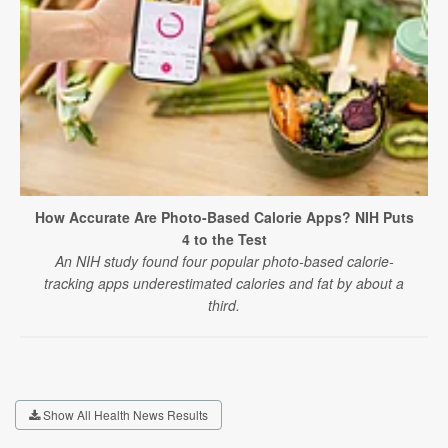
How Accurate Are Photo-Based Calorie Apps? NIH Puts
4 to the Test
An NIH study found four popular photo-based calorie-
tracking apps underestimated calories and fat by about a
third.
Show All Health News Results