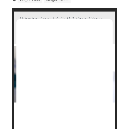
Thinking About A GLP-1 Drug? Your
Genetics Might Determine How Well
You'll Fare
Your genetics might play a role in how well cutting-
edge weight loss drugs like
Ozempic
and
Zepbound
will work for you, a new study says.