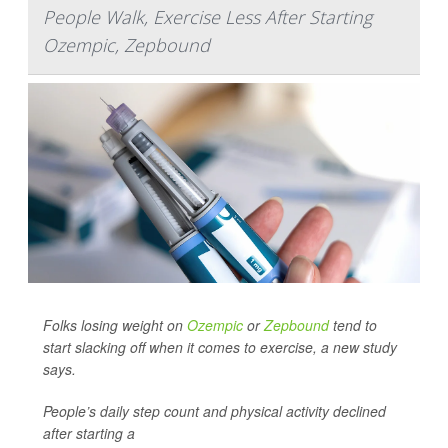
People Walk, Exercise Less After Starting
Ozempic, Zepbound
Folks losing weight on
Ozempic
or
Zepbound
tend to
start slacking off when it comes to exercise, a new study
says.
People’s daily step count and physical activity declined
after starting a