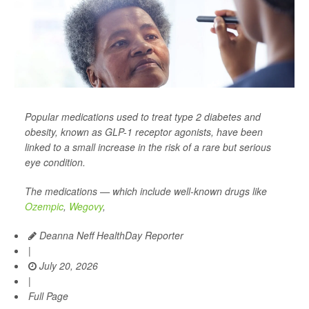
Popular medications used to treat type 2 diabetes and
obesity, known as GLP-1 receptor agonists, have been
linked to a small increase in the risk of a rare but serious
eye condition.
The medications — which include well-known drugs like
Ozempic
,
Wegovy
,
Deanna Neff HealthDay Reporter
|
July 20, 2026
|
Full Page