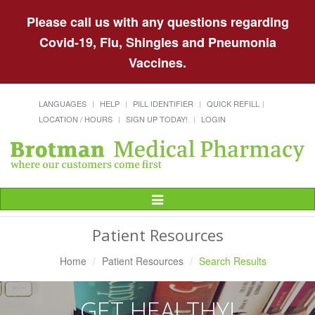
Please call us with any questions regarding
Covid-19, Flu, Shingles and Pneumonia
Vaccines.
LANGUAGES
HELP
PILL IDENTIFIER
QUICK REFILL
LOCATION / HOURS
SIGN UP TODAY!
LOGIN
Toggle
Navigation
Patient Resources
Home
Patient Resources
Search Results
GET HEALTHY!