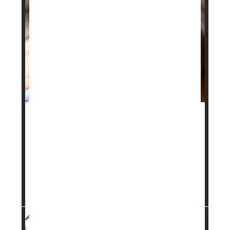
Drugs like
Ozempic
and
Mounjaro
are known to
lower the risk of heart attack and stroke, but a new
study suggests those benefits may not last if
people stop taking them.
Researchers found that heart risks begin to rise
again within six months after ...
HealthDay Staff HealthDay Reporter
|
March 20, 2026
Weight Loss
|
Full Page