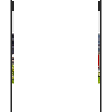
FDA Approves New Weight Loss Pill in
Record Time
A new daily pill to help with weight loss has been
approved by the
U.S. Food and Drug
Administration
(FDA), and it moved through review
faster than most drugs in recent years.