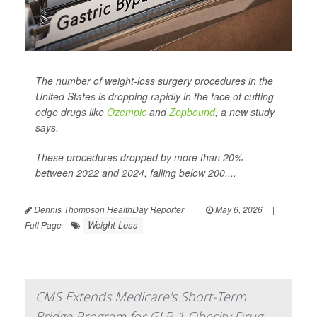
The number of weight-loss surgery procedures in the
United States is dropping rapidly in the face of cutting-
edge drugs like
Ozempic
and
Zepbound
, a new study
says.
These procedures dropped by more than 20%
between 2022 and 2024, falling below 200,...
Dennis Thompson HealthDay Reporter
|
May 6, 2026
|
Weight Loss
Full Page
CMS Extends Medicare's Short-Term
Bridge Program for GLP-1 Obesity Drug