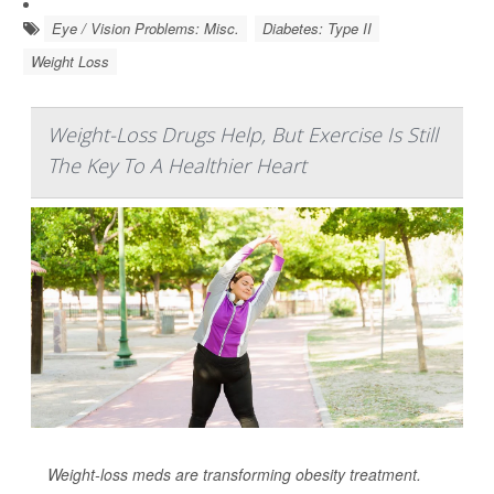
Eye / Vision Problems: Misc.
Diabetes: Type II
Weight Loss
Weight-Loss Drugs Help, But Exercise Is Still
The Key To A Healthier Heart
Weight-loss meds are transforming obesity treatment.