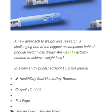
A new approach to weight loss research is
challenging one of the biggest assumptions behind
popular weight loss drugs: Are
GLP-1s
actually
needed to achieve weight loss?
In a new study published April 15 in the journal
HealthDay Staff HealthDay Reporter
|
April 17, 2026
|
Full Page
Weight Loss
Weight: Misc.