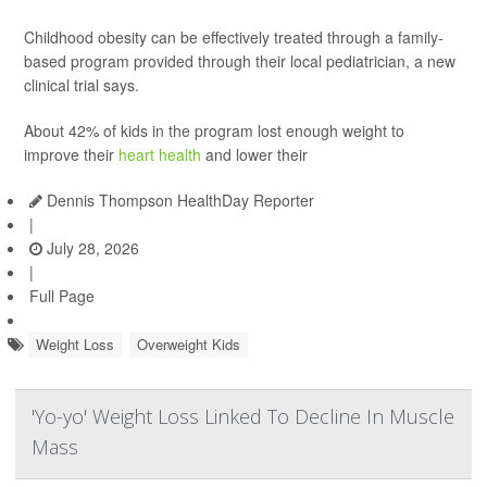
Childhood obesity can be effectively treated through a family-
based program provided through their local pediatrician, a new
clinical trial says.
About 42% of kids in the program lost enough weight to
improve their
heart health
and lower their
Dennis Thompson HealthDay Reporter
|
July 28, 2026
|
Full Page
Weight Loss
Overweight Kids
'Yo-yo' Weight Loss Linked To Decline In Muscle
Mass