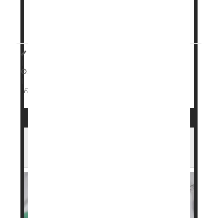
Specific genetic traits can affect both weight loss
and side effects for people taking GLP-1 drugs like
Dennis Thompson HealthDay Reporter
|
April 13, 2026
|
Genetics
Weight Loss
Full Page
Wegovy Maker Launches Lower-Cost
Subscription Plans