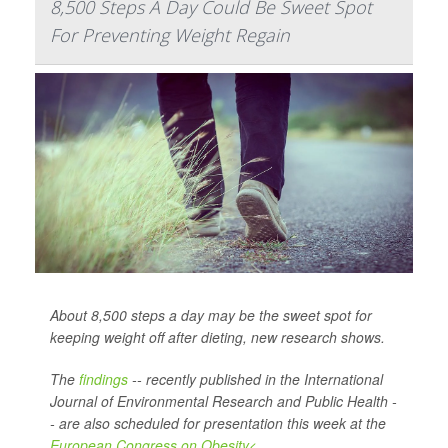
8,500 Steps A Day Could Be Sweet Spot
For Preventing Weight Regain
About 8,500 steps a day may be the sweet spot for
keeping weight off after dieting, new research shows.
The
findings
-- recently published in the
International
Journal of Environmental Research and Public Health -
-
are also scheduled for presentation this week at the
European Congress on Obesity<...