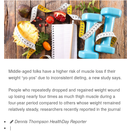
Middle-aged folks have a higher risk of muscle loss if their
weight “yo-yos” due to inconsistent dieting, a new study says.
People who repeatedly dropped and regained weight wound
up losing nearly four times as much thigh muscle during a
four-year period compared to others whose weight remained
relatively steady, researchers recently reported in the journal
Dennis Thompson HealthDay Reporter
|