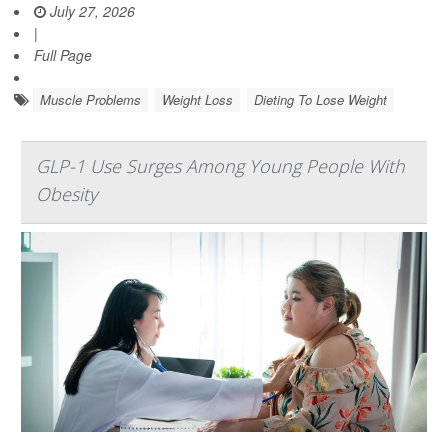
July 27, 2026
|
Full Page
Muscle Problems
Weight Loss
Dieting To Lose Weight
GLP-1 Use Surges Among Young People With
Obesity