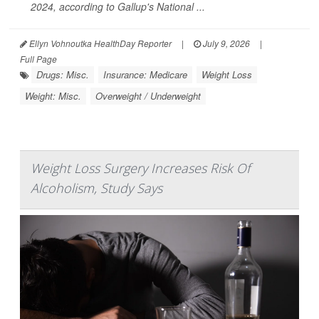
2024, according to Gallup's National ...
Ellyn Vohnoutka HealthDay Reporter
|
July 9, 2026
|
Full Page
Drugs: Misc.
Insurance: Medicare
Weight Loss
Weight: Misc.
Overweight / Underweight
Weight Loss Surgery Increases Risk Of
Alcoholism, Study Says