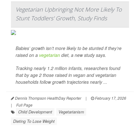
Vegetarian Upbringing Not More Likely To
Stunt Toddlers' Growth, Study Finds
Babies’ growth isn’t more likely to be stunted if they’re
raised on a
vegetarian
diet, a new study says.
Tracking nearly 1.2 million infants, researchers found
that by age 2 those raised in vegan and vegetarian
households follow growth trajectories nearly ...
Dennis Thompson HealthDay Reporter
|
February 17, 2026
|
Full Page
Child Development
Vegetarianism
Dieting To Lose Weight