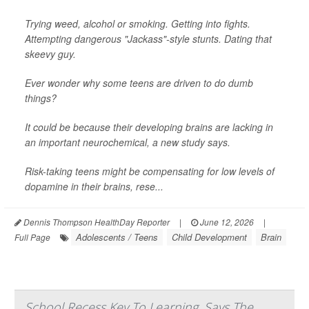
Trying weed, alcohol or smoking. Getting into fights.
Attempting dangerous "Jackass"-style stunts. Dating that
skeevy guy.
Ever wonder why some teens are driven to do dumb
things?
It could be because their developing brains are lacking in
an important neurochemical, a new study says.
Risk-taking teens might be compensating for low levels of
dopamine in their brains, rese...
Dennis Thompson HealthDay Reporter
|
June 12, 2026
|
Adolescents / Teens
Child Development
Brain
Full Page
School Recess Key To Learning, Says The