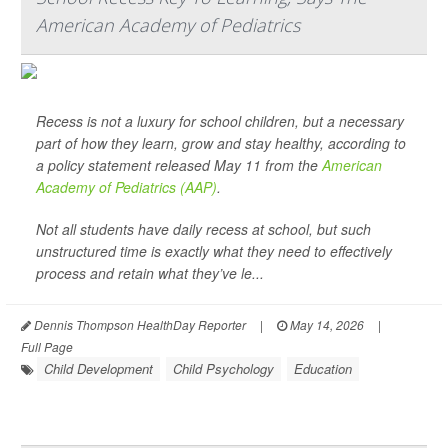
American Academy of Pediatrics
Recess is not a luxury for school children, but a necessary
part of how they learn, grow and stay healthy, according to
a policy statement released May 11 from the
American
Academy of Pediatrics (AAP)
.
Not all students have daily recess at school, but such
unstructured time is exactly what they need to effectively
process and retain what they’ve le...
Dennis Thompson HealthDay Reporter
|
May 14, 2026
|
Full Page
Child Development
Child Psychology
Education