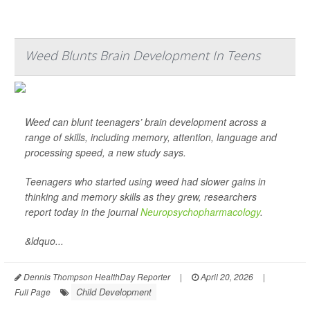
Weed Blunts Brain Development In Teens
Weed can blunt teenagers’ brain development across a
range of skills, including memory, attention, language and
processing speed, a new study says.
Teenagers who started using weed had slower gains in
thinking and memory skills as they grew, researchers
report today in the journal
Neuropsychopharmacology
.
&ldquo...
Dennis Thompson HealthDay Reporter
|
April 20, 2026
|
Child Development
Full Page