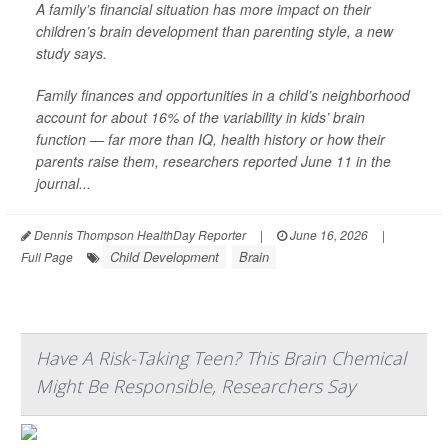
A family’s financial situation has more impact on their
children’s brain development than parenting style, a new
study says.
Family finances and opportunities in a child’s neighborhood
account for about 16% of the variability in kids’ brain
function — far more than IQ, health history or how their
parents raise them, researchers reported June 11 in the
journal...
Dennis Thompson HealthDay Reporter
|
June 16, 2026
|
Child Development
Brain
Full Page
Have A Risk-Taking Teen? This Brain Chemical
Might Be Responsible, Researchers Say