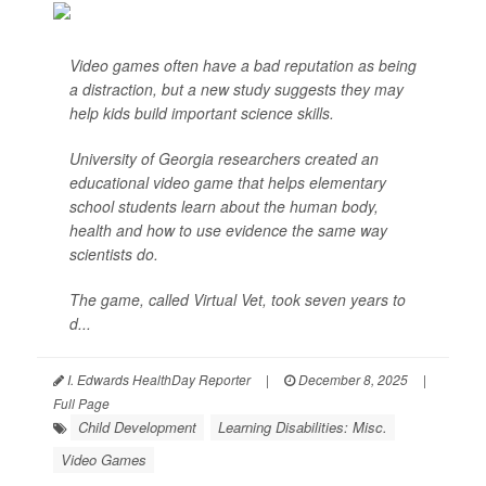
Video games often have a bad reputation as being
a distraction, but a new study suggests they may
help kids build important science skills.
University of Georgia researchers created an
educational video game that helps elementary
school students learn about the human body,
health and how to use evidence the same way
scientists do.
The game, called Virtual Vet, took seven years to
d...
I. Edwards HealthDay Reporter
|
December 8, 2025
|
Full Page
Child Development
Learning Disabilities: Misc.
Video Games