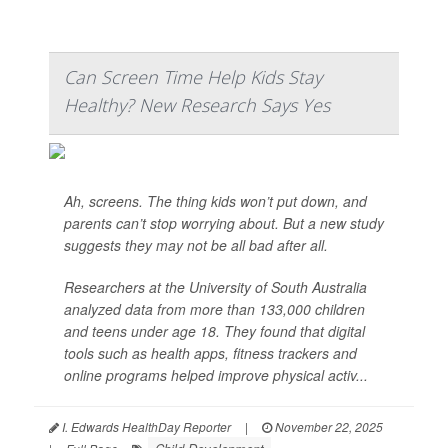
Can Screen Time Help Kids Stay
Healthy? New Research Says Yes
Ah, screens. The thing kids won’t put down, and
parents can’t stop worrying about. But a new study
suggests they may not be all bad after all.
Researchers at the University of South Australia
analyzed data from more than 133,000 children
and teens under age 18. They found that digital
tools such as health apps, fitness trackers and
online programs helped improve physical activ...
I. Edwards HealthDay Reporter
|
November 22, 2025