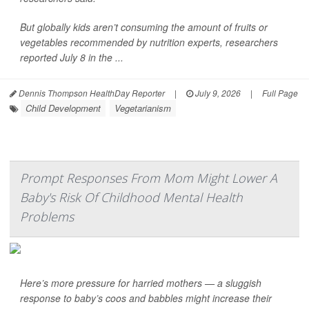
But globally kids aren’t consuming the amount of fruits or
vegetables recommended by nutrition experts, researchers
reported July 8 in the ...
Dennis Thompson HealthDay Reporter
|
July 9, 2026
|
Full Page
Child Development
Vegetarianism
Prompt Responses From Mom Might Lower A
Baby's Risk Of Childhood Mental Health
Problems
Here’s more pressure for harried mothers — a sluggish
response to baby’s coos and babbles might increase their