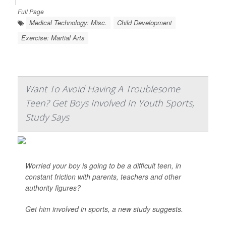
|
Full Page
Medical Technology: Misc.
Child Development
Exercise: Martial Arts
Want To Avoid Having A Troublesome
Teen? Get Boys Involved In Youth Sports,
Study Says
Worried your boy is going to be a difficult teen, in
constant friction with parents, teachers and other
authority figures?
Get him involved in sports, a new study suggests.