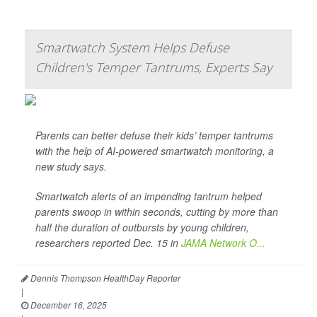
Smartwatch System Helps Defuse
Children's Temper Tantrums, Experts Say
Parents can better defuse their kids’ temper tantrums
with the help of AI-powered smartwatch monitoring, a
new study says.
Smartwatch alerts of an impending tantrum helped
parents swoop in within seconds, cutting by more than
half the duration of outbursts by young children,
researchers reported Dec. 15 in
JAMA Network O...
Dennis Thompson HealthDay Reporter
|
December 16, 2025