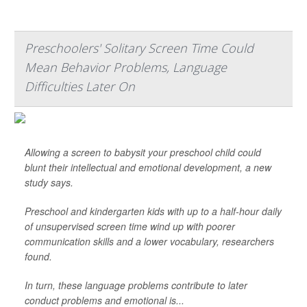
Preschoolers' Solitary Screen Time Could
Mean Behavior Problems, Language
Difficulties Later On
Allowing a screen to babysit your preschool child could
blunt their intellectual and emotional development, a new
study says.
Preschool and kindergarten kids with up to a half-hour daily
of unsupervised screen time wind up with poorer
communication skills and a lower vocabulary, researchers
found.
In turn, these language problems contribute to later
conduct problems and emotional is...