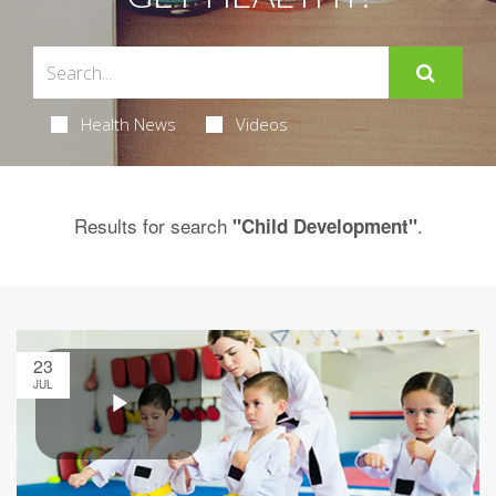
Health News
Videos
Results for search
.
"Child Development"
23
JUL