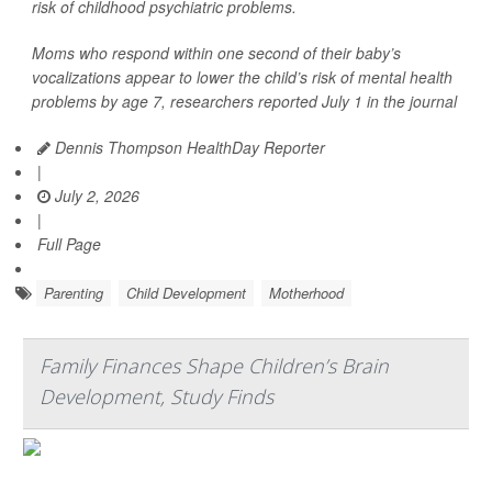
risk of childhood psychiatric problems.
Moms who respond within one second of their baby’s
vocalizations appear to lower the child’s risk of mental health
problems by age 7, researchers reported July 1 in the journal
Dennis Thompson HealthDay Reporter
|
July 2, 2026
|
Full Page
Parenting
Child Development
Motherhood
Family Finances Shape Children’s Brain
Development, Study Finds