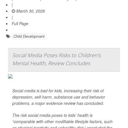
|
March 30, 2026
|
Full Page
Child Development
Social Media Poses Risks to Children's
Mental Health, Review Concludes
Social media is bad for kids, increasing their risk of
depression, self-harm, substance use and behavior
problems, a major evidence review has concluded.
The risk social media poses to kids’ health is
“comparable with other modifiable lifestyle factors, such
as physical inactivity and unhealthy diet,” concluded the