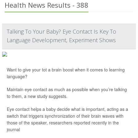
Health News Results - 388
Talking To Your Baby? Eye Contact Is Key To
Language Development, Experiment Shows
Want to give your tot a brain boost when it comes to learning
language?
Maintain eye contact as much as possible when you’re talking
to them, a new study suggests.
Eye contact helps a baby decide what is important, acting as a
switch that triggers synchronization of their brain waves with
those of the speaker, researchers reported recently in the
journal