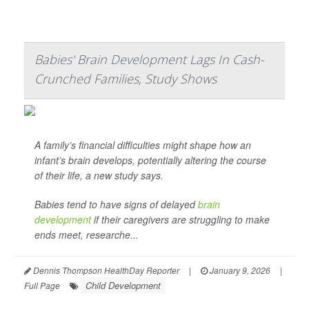
Babies' Brain Development Lags In Cash-
Crunched Families, Study Shows
A family’s financial difficulties might shape how an
infant’s brain develops, potentially altering the course
of their life, a new study says.
Babies tend to have signs of delayed
brain
development
if their caregivers are struggling to make
ends meet, researche...
Dennis Thompson HealthDay Reporter
|
January 9, 2026
|
Child Development
Full Page