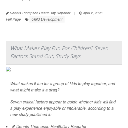
Dennis Thompson HealthDay Reporter
|
April 2, 2026
|
Child Development
Full Page
What Makes Play Fun For Children? Seven
Factors Stand Out, Study Says
What makes it fun for a group of kids to play together, and
what might make it a drag?
Seven critical factors appear to guide whether kids will find
a play experience enjoyable or intolerable, according to a
new study published in
Dennis Thompson HealthDay Reporter