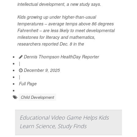
intellectual development, a new study says.
Kids growing up under higher-than-usual
temperatures – average temps above 86 degrees
Fahrenheit – are less likely to meet developmental
milestones for literacy and mathematics,
researchers reported Dec. 8 in the
Dennis Thompson HealthDay Reporter
|
December 9, 2025
|
Full Page
Child Development
Educational Video Game Helps Kids
Learn Science, Study Finds