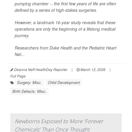
pumping chamber -- the first few years of life are often
defined by a series of high-stakes surgeries.
However, a landmark 16-year study reveals that these
operations are only the beginning of a lifelong medical
journey.
Researchers from Duke Health and the Pediatric Heart
Net...
Deanna Neff HealthDay Reporter
|
March 12, 2026
|
Full Page
Surgery: Misc.
Child Development
Birth Defects: Misc.
Newborns Exposed to More ‘Forever
Chemicals’ Than Once Thought