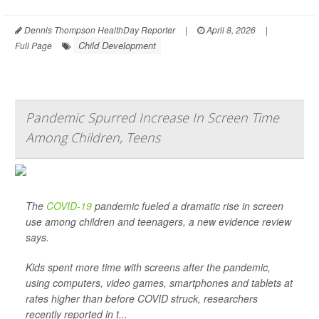
Dennis Thompson HealthDay Reporter
|
April 8, 2026
|
Child Development
Full Page
Pandemic Spurred Increase In Screen Time
Among Children, Teens
The
COVID-19
pandemic fueled a dramatic rise in screen
use among children and teenagers, a new evidence review
says.
Kids spent more time with screens after the pandemic,
using computers, video games, smartphones and tablets at
rates higher than before COVID struck, researchers
recently reported in t...