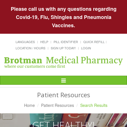
Please call us with any questions regarding
Covid-19, Flu, Shingles and Pneumonia
Vaccines.
LANGUAGES
HELP
PILL IDENTIFIER
QUICK REFILL
LOCATION / HOURS
SIGN UP TODAY!
LOGIN
Toggle
Navigation
Patient Resources
Home
Patient Resources
Search Results
GET HEALTHY!