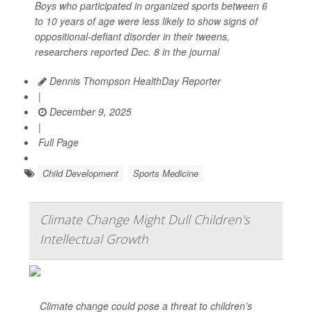
Boys who participated in organized sports between 6
to 10 years of age were less likely to show signs of
oppositional-defiant disorder in their tweens,
researchers reported Dec. 8 in the journal
Dennis Thompson HealthDay Reporter
|
December 9, 2025
|
Full Page
Child Development
Sports Medicine
Climate Change Might Dull Children's
Intellectual Growth
Climate change could pose a threat to children’s