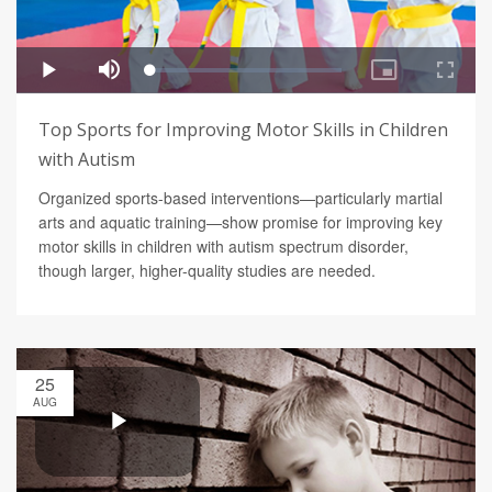
Top Sports for Improving Motor Skills in Children
with Autism
Organized sports-based interventions—particularly martial
arts and aquatic training—show promise for improving key
motor skills in children with autism spectrum disorder,
though larger, higher-quality studies are needed.
25
AUG