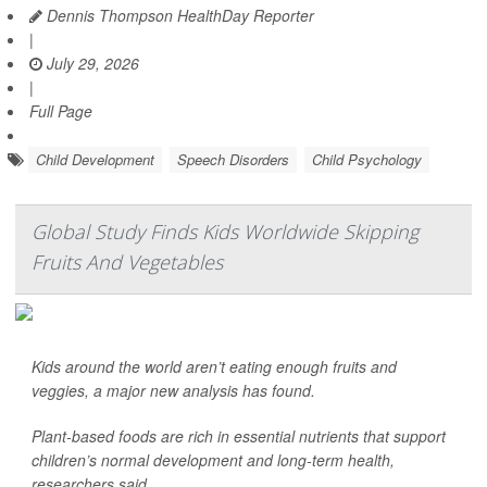
Dennis Thompson HealthDay Reporter
|
July 29, 2026
|
Full Page
Child Development
Speech Disorders
Child Psychology
Global Study Finds Kids Worldwide Skipping
Fruits And Vegetables
Kids around the world aren’t eating enough fruits and
veggies, a major new analysis has found.
Plant-based foods are rich in essential nutrients that support
children’s normal development and long-term health,
researchers said.