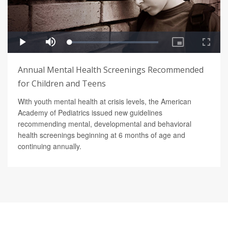
Annual Mental Health Screenings Recommended
for Children and Teens
With youth mental health at crisis levels, the American
Academy of Pediatrics issued new guidelines
recommending mental, developmental and behavioral
health screenings beginning at 6 months of age and
continuing annually.