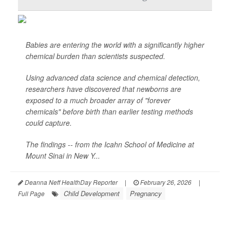
Babies are entering the world with a significantly higher
chemical burden than scientists suspected.
Using advanced data science and chemical detection,
researchers have discovered that newborns are
exposed to a much broader array of "forever
chemicals" before birth than earlier testing methods
could capture.
The findings -- from the Icahn School of Medicine at
Mount Sinai in New Y...
Deanna Neff HealthDay Reporter
|
February 26, 2026
|
Child Development
Pregnancy
Full Page