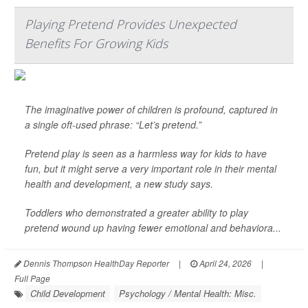
Playing Pretend Provides Unexpected
Benefits For Growing Kids
The imaginative power of children is profound, captured in
a single oft-used phrase: “Let’s pretend.”
Pretend play is seen as a harmless way for kids to have
fun, but it might serve a very important role in their mental
health and development, a new study says.
Toddlers who demonstrated a greater ability to play
pretend wound up having fewer emotional and behaviora...
Dennis Thompson HealthDay Reporter
|
April 24, 2026
|
Full Page
Child Development
Psychology / Mental Health: Misc.