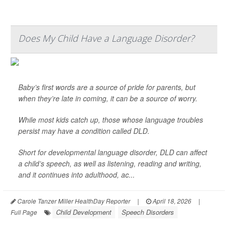
Does My Child Have a Language Disorder?
Baby’s first words are a source of pride for parents, but
when they’re late in coming, it can be a source of worry.
While most kids catch up, those whose language troubles
persist may have a condition called DLD.
Short for developmental language disorder, DLD can affect
a child’s speech, as well as listening, reading and writing,
and it continues into adulthood, ac...
Carole Tanzer Miller HealthDay Reporter
|
April 18, 2026
|
Child Development
Speech Disorders
Full Page