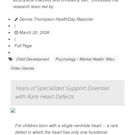
research team led by
Dennis Thompson HealthDay Reporter
|
March 20, 2026
|
Full Page
Child Development
Psychology / Mental Health: Misc.
Video Games
Years of Specialized Support Essential
with Rare Heart Defects
For children born with a single-ventricle heart -- a rare
defect in which the heart has only one functional