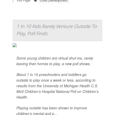
Child Development
|
Full Page
1 In 10 Kids Rarely Venture Outside To
Play, Poll Finds
Some young children are virtual shut-ins, rarely
leaving their homes to play, a new poll shows.
About 1 in 10 preschoolers and toddlers go
outside to play once a week or less, according to
results from the University of Michigan Health C.S.
Mott Children’s Hospital National Poll on Children’s
Health.
Playing outside has been shown to improve
children’s mental and p...