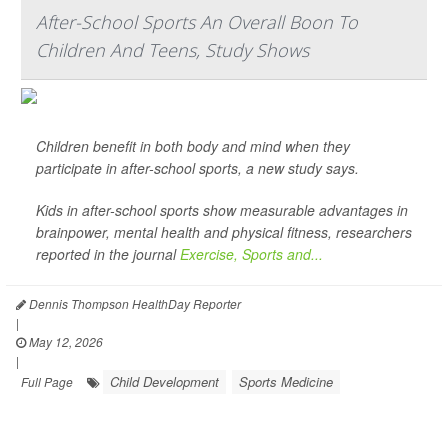
After-School Sports An Overall Boon To
Children And Teens, Study Shows
Children benefit in both body and mind when they
participate in after-school sports, a new study says.
Kids in after-school sports show measurable advantages in
brainpower, mental health and physical fitness, researchers
reported in the journal
Exercise, Sports and...
Dennis Thompson HealthDay Reporter
|
May 12, 2026
|
Child Development
Sports Medicine
Full Page