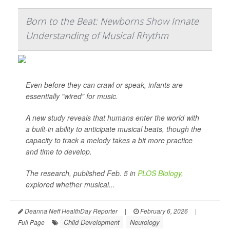
Born to the Beat: Newborns Show Innate
Understanding of Musical Rhythm
Even before they can crawl or speak, infants are
essentially "wired" for music.
A new study reveals that humans enter the world with
a built-in ability to anticipate musical beats, though the
capacity to track a melody takes a bit more practice
and time to develop.
The research, published Feb. 5 in
PLOS Biology
,
explored whether musical...
Deanna Neff HealthDay Reporter
|
February 6, 2026
|
Child Development
Neurology
Full Page