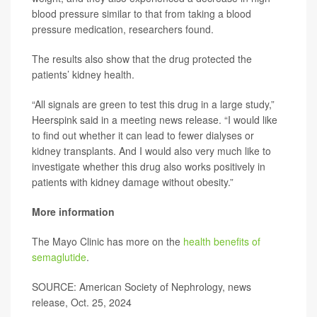
blood pressure similar to that from taking a blood
pressure medication, researchers found.
The results also show that the drug protected the
patients’ kidney health.
“All signals are green to test this drug in a large study,”
Heerspink said in a meeting news release. “I would like
to find out whether it can lead to fewer dialyses or
kidney transplants. And I would also very much like to
investigate whether this drug also works positively in
patients with kidney damage without obesity.”
More information
The Mayo Clinic has more on the
health benefits of
semaglutide
.
SOURCE: American Society of Nephrology, news
release, Oct. 25, 2024