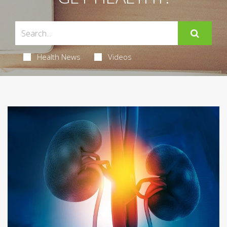
Health News
Videos