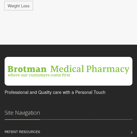
Weight Loss
Professional and Quality care with a Personal Touch
Site Navigation
PATIENT RESOURCES