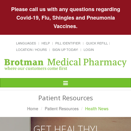
Please call us with any questions regarding
Covid-19, Flu, Shingles and Pneumonia
Vaccines.
LANGUAGES
HELP
PILL IDENTIFIER
QUICK REFILL
LOCATION / HOURS
SIGN UP TODAY!
LOGIN
Toggle
Navigation
Patient Resources
Home
Patient Resources
Health News
GET HEALTHY!