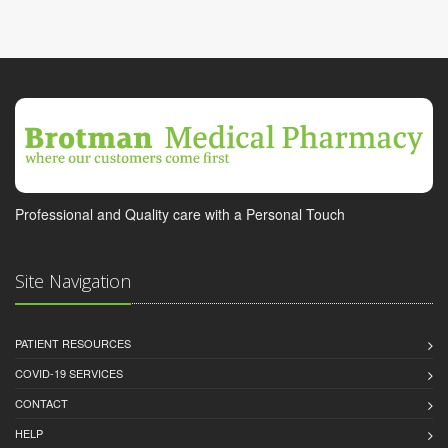
Professional and Quality care with a Personal Touch
Site Navigation
PATIENT RESOURCES
COVID-19 SERVICES
CONTACT
HELP