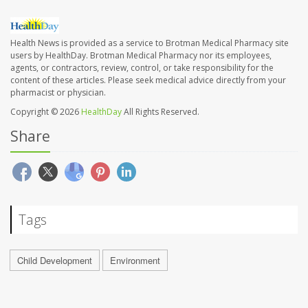
Health News is provided as a service to Brotman Medical Pharmacy site
users by HealthDay. Brotman Medical Pharmacy nor its employees,
agents, or contractors, review, control, or take responsibility for the
content of these articles. Please seek medical advice directly from your
pharmacist or physician.
Copyright © 2026
HealthDay
All Rights Reserved.
Share
Tags
Child Development
Environment