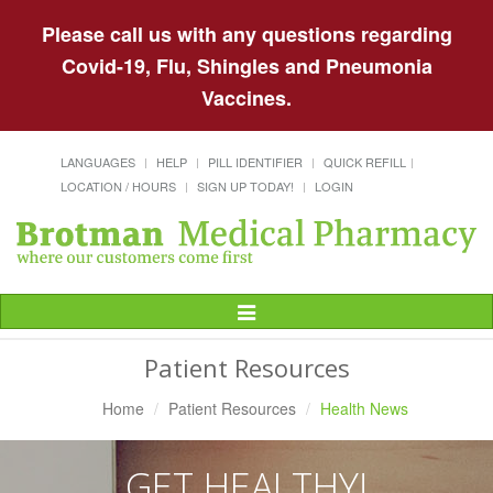
Please call us with any questions regarding
Covid-19, Flu, Shingles and Pneumonia
Vaccines.
LANGUAGES
HELP
PILL IDENTIFIER
QUICK REFILL
LOCATION / HOURS
SIGN UP TODAY!
LOGIN
Toggle
Navigation
Patient Resources
Home
Patient Resources
Health News
GET HEALTHY!