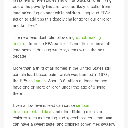
in Harlem where studies show that Black children living
below the poverty line are twice as likely to suffer from
lead poisoning as poor white children. I applaud EPA’s
action to address this deadly challenge for our children
and families.”
The new lead dust rule follows a
groundbreaking
decision
from the EPA earlier this month to remove all
lead pipes in drinking water systems within the next
decade.
More than a third of all homes in the United States still
contain lead-based paint, which was banned in 1978,
the EPA
estimates
. About 3.8 million of those homes
have one or more children under the age of 6 living
there.
Even at low levels, lead can cause
serious
developmental delays
and other lifelong effects on
children such as hearing and speech issues. Lead paint
can have a sweet taste, and children sometimes swallow