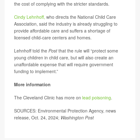
the cost of complying with the stricter standards.
Cindy Lehnhoff,
who directs the National Child Care
Association, said the industry is already struggling to
provide affordable care and suffers a shortage of
licensed child-care centers and homes.
Lehnhoff told the
Post
that the rule will “protect some
young children in child care, but will also create an
unaffordable expense that will require government
funding to implement.”
More information
The Cleveland Clinic has more on
lead poisoning
.
SOURCES: Environmental Protection Agency, news
release, Oct. 24, 2024;
Washington Post