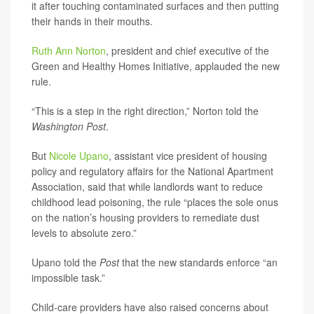
it after touching contaminated surfaces and then putting
their hands in their mouths.
Ruth Ann Norton
, president and chief executive of the
Green and Healthy Homes Initiative, applauded the new
rule.
“This is a step in the right direction,” Norton told the
Washington Post
.
But
Nicole Upano
, assistant vice president of housing
policy and regulatory affairs for the National Apartment
Association, said that while landlords want to reduce
childhood lead poisoning, the rule “places the sole onus
on the nation’s housing providers to remediate dust
levels to absolute zero.”
Upano told the
Post
that the new standards enforce “an
impossible task.”
Child-care providers have also raised concerns about