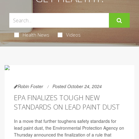
Health News
Videos
Robin Foster
Posted October 24, 2024
EPA FINALIZES TOUGH NEW
STANDARDS ON LEAD PAINT DUST
In a move that further toughens safety standards for
lead paint dust, the Environmental Protection Agency on
Thursday announced the finalization of a rule that