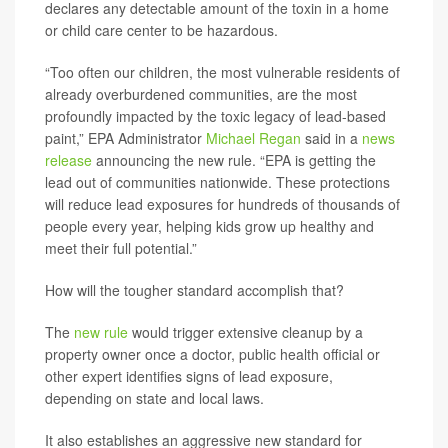
declares any detectable amount of the toxin in a home
or child care center to be hazardous.
“Too often our children, the most vulnerable residents of
already overburdened communities, are the most
profoundly impacted by the toxic legacy of lead-based
paint,” EPA Administrator
Michael Regan
said in a
news
release
announcing the new rule.
“EPA is getting the
lead out of communities nationwide. These protections
will reduce lead exposures for hundreds of thousands of
people every year, helping kids grow up healthy and
meet their full potential.”
How will the tougher standard accomplish that?
The
new rule
would trigger extensive cleanup by a
property owner once a doctor, public health official or
other expert identifies signs of lead exposure,
depending on state and local laws.
It also establishes an aggressive new standard for