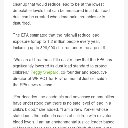
cleanup that would reduce lead to be at the lowest
detectable levels that can be measured in a lab. Lead
dust can be created when lead paint crumbles or is
disturbed.
The EPA estimated that the rule will reduce lead
exposure for up to 1.2 million people every year,
including up to 326,000 children under the age of 6.
“We can all breathe a little easier now that the EPA has
significantly lowered its dust lead standard to protect
children,”
Peggy Shepard
, co-founder and executive
director of WE ACT for Environmental Justice, said in
the EPA news release.
“For decades, the academic and advocacy communities
have understood that there is no safe level of lead in a
child’s blood," she added. "I am a New Yorker whose
state leads the nation in cases of children with elevated
blood levels. I am an environmental justice leader based