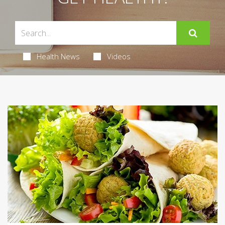
Health News
Videos