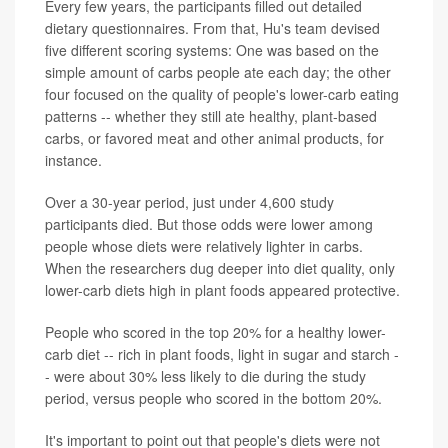
Every few years, the participants filled out detailed
dietary questionnaires. From that, Hu's team devised
five different scoring systems: One was based on the
simple amount of carbs people ate each day; the other
four focused on the quality of people's lower-carb eating
patterns -- whether they still ate healthy, plant-based
carbs, or favored meat and other animal products, for
instance.
Over a 30-year period, just under 4,600 study
participants died. But those odds were lower among
people whose diets were relatively lighter in carbs.
When the researchers dug deeper into diet quality, only
lower-carb diets high in plant foods appeared protective.
People who scored in the top 20% for a healthy lower-
carb diet -- rich in plant foods, light in sugar and starch -
- were about 30% less likely to die during the study
period, versus people who scored in the bottom 20%.
It's important to point out that people's diets were not