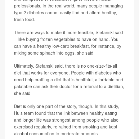
professionals. In the real world, many people managing
type 2 diabetes cannot easily find and afford healthy,
fresh food.
There are ways to make it more feasible, Stefanski said
-- like buying frozen vegetables to have on hand. You
can have a healthy low-carb breakfast, for instance, by
mixing some spinach into eggs, she said.
Ultimately, Stefanski said, there is no one-size-fits-all
diet that works for everyone. People with diabetes who
need help crafting a diet that is healthful, affordable and
palatable can ask their doctor for a referral to a dietitian,
she said.
Diet is only one part of the story, though. In this study,
Hu's team found that the link between healthy eating
and longer life was strongest among people who also
exercised regularly, refrained from smoking and kept
alcohol consumption to moderate amounts.