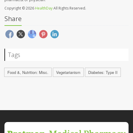
Copyright © 2026
HealthDay
All Rights Reserved.
Share
Tags
Food &, Nutrition: Misc.
Vegetarianism
Diabetes: Type II