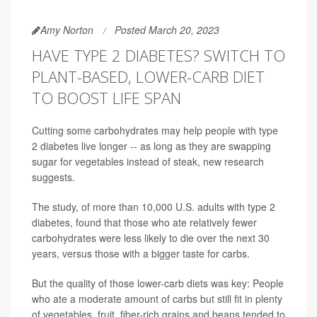
Amy Norton
Posted March 20, 2023
HAVE TYPE 2 DIABETES? SWITCH TO
PLANT-BASED, LOWER-CARB DIET
TO BOOST LIFE SPAN
Cutting some carbohydrates may help people with type
2 diabetes live longer -- as long as they are swapping
sugar for vegetables instead of steak, new research
suggests.
The study, of more than 10,000 U.S. adults with type 2
diabetes, found that those who ate relatively fewer
carbohydrates were less likely to die over the next 30
years, versus those with a bigger taste for carbs.
But the quality of those lower-carb diets was key: People
who ate a moderate amount of carbs but still fit in plenty
of vegetables, fruit, fiber-rich grains and beans tended to