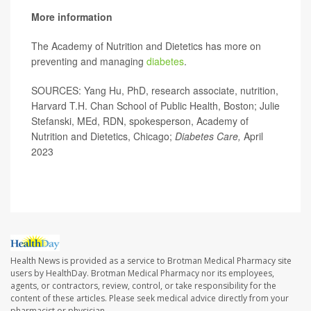
More information
The Academy of Nutrition and Dietetics has more on
preventing and managing
diabetes
.
SOURCES: Yang Hu, PhD, research associate, nutrition,
Harvard T.H. Chan School of Public Health, Boston; Julie
Stefanski, MEd, RDN, spokesperson, Academy of
Nutrition and Dietetics, Chicago;
Diabetes Care,
April
2023
Health News is provided as a service to Brotman Medical Pharmacy site
users by HealthDay. Brotman Medical Pharmacy nor its employees,
agents, or contractors, review, control, or take responsibility for the
content of these articles. Please seek medical advice directly from your
pharmacist or physician.