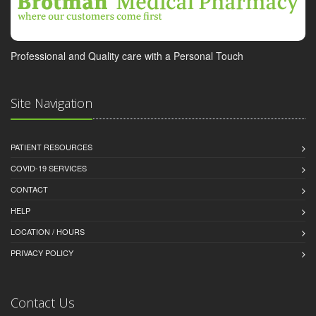
Professional and Quality care with a Personal Touch
Site Navigation
PATIENT RESOURCES
COVID-19 SERVICES
CONTACT
HELP
LOCATION / HOURS
PRIVACY POLICY
Contact Us