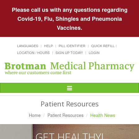
Please call us with any questions regarding
Covid-19, Flu, Shingles and Pneumonia
Vaccines.
LANGUAGES
HELP
PILL IDENTIFIER
QUICK REFILL
LOCATION / HOURS
SIGN UP TODAY!
LOGIN
Toggle
Navigation
Patient Resources
Home
Patient Resources
Health News
GET HEALTHY!