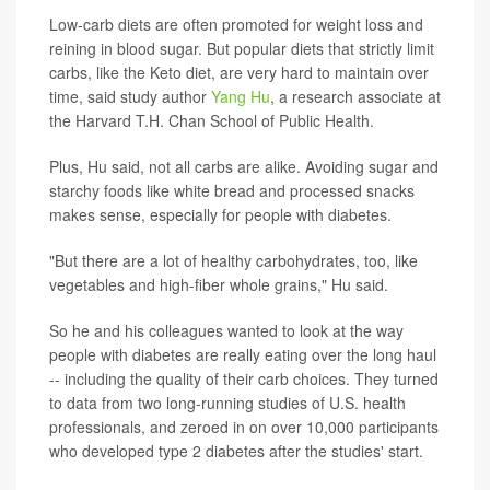
Low-carb diets are often promoted for weight loss and
reining in blood sugar. But popular diets that strictly limit
carbs, like the Keto diet, are very hard to maintain over
time, said study author
Yang Hu
, a research associate at
the Harvard T.H. Chan School of Public Health.
Plus, Hu said, not all carbs are alike. Avoiding sugar and
starchy foods like white bread and processed snacks
makes sense, especially for people with diabetes.
"But there are a lot of healthy carbohydrates, too, like
vegetables and high-fiber whole grains," Hu said.
So he and his colleagues wanted to look at the way
people with diabetes are really eating over the long haul
-- including the quality of their carb choices. They turned
to data from two long-running studies of U.S. health
professionals, and zeroed in on over 10,000 participants
who developed type 2 diabetes after the studies' start.