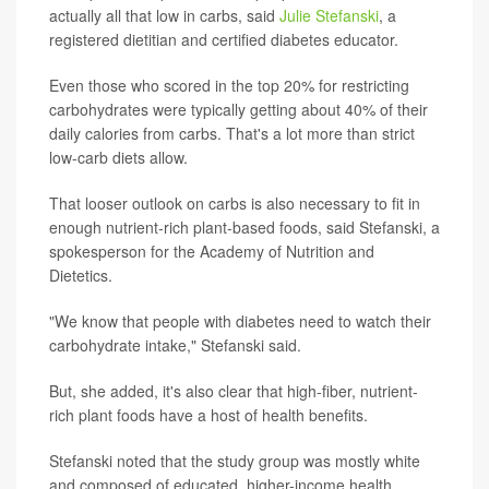
actually all that low in carbs, said
Julie Stefanski
, a
registered dietitian and certified diabetes educator.
Even those who scored in the top 20% for restricting
carbohydrates were typically getting about 40% of their
daily calories from carbs. That's a lot more than strict
low-carb diets allow.
That looser outlook on carbs is also necessary to fit in
enough nutrient-rich plant-based foods, said Stefanski, a
spokesperson for the Academy of Nutrition and
Dietetics.
"We know that people with diabetes need to watch their
carbohydrate intake," Stefanski said.
But, she added, it's also clear that high-fiber, nutrient-
rich plant foods have a host of health benefits.
Stefanski noted that the study group was mostly white
and composed of educated, higher-income health