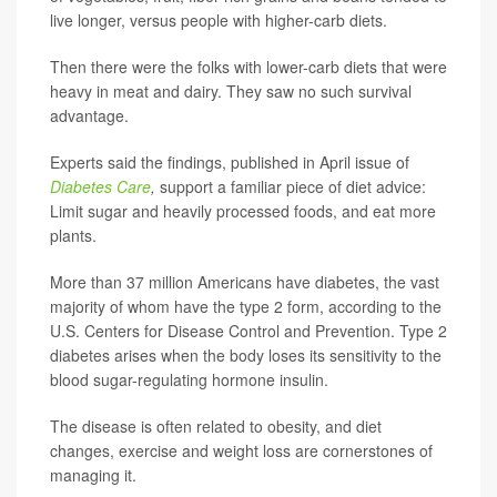
live longer, versus people with higher-carb diets.
Then there were the folks with lower-carb diets that were
heavy in meat and dairy. They saw no such survival
advantage.
Experts said the findings, published in April issue of
Diabetes Care
,
support a familiar piece of diet advice:
Limit sugar and heavily processed foods, and eat more
plants.
More than 37 million Americans have diabetes, the vast
majority of whom have the type 2 form, according to the
U.S. Centers for Disease Control and Prevention. Type 2
diabetes arises when the body loses its sensitivity to the
blood sugar-regulating hormone insulin.
The disease is often related to obesity, and diet
changes, exercise and weight loss are cornerstones of
managing it.