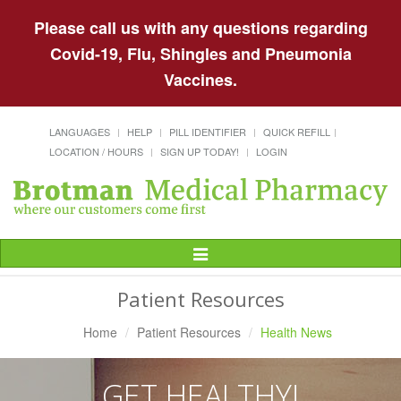
Please call us with any questions regarding
Covid-19, Flu, Shingles and Pneumonia
Vaccines.
LANGUAGES
HELP
PILL IDENTIFIER
QUICK REFILL
LOCATION / HOURS
SIGN UP TODAY!
LOGIN
Toggle
Navigation
Patient Resources
Home
Patient Resources
Health News
GET HEALTHY!