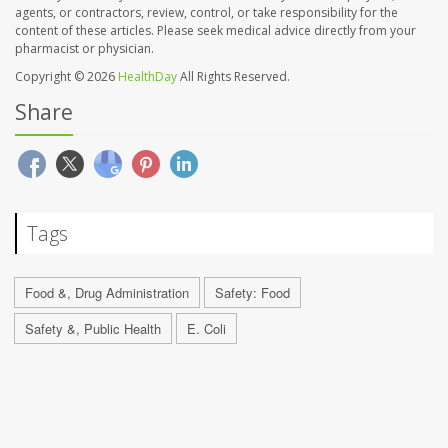
agents, or contractors, review, control, or take responsibility for the
content of these articles. Please seek medical advice directly from your
pharmacist or physician.
Copyright © 2026
HealthDay
All Rights Reserved.
Share
Tags
Food &, Drug Administration
Safety: Food
Safety &, Public Health
E. Coli