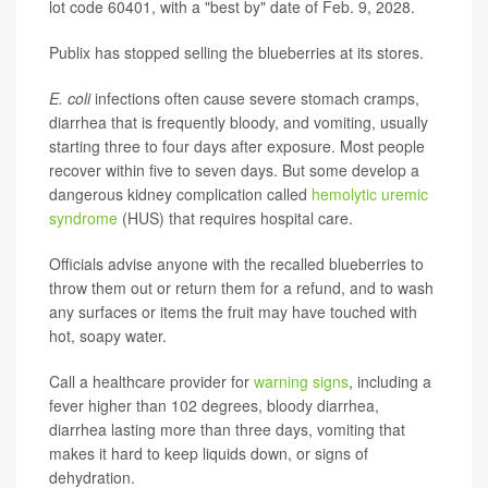
lot code 60401, with a "best by" date of Feb. 9, 2028.
Publix has stopped selling the blueberries at its stores.
E. coli
infections often cause severe stomach cramps,
diarrhea that is frequently bloody, and vomiting, usually
starting three to four days after exposure. Most people
recover within five to seven days. But some develop a
dangerous kidney complication called
hemolytic uremic
syndrome
(HUS) that requires hospital care.
Officials advise anyone with the recalled blueberries to
throw them out or return them for a refund, and to wash
any surfaces or items the fruit may have touched with
hot, soapy water.
Call a healthcare provider for
warning signs
, including a
fever higher than 102 degrees, bloody diarrhea,
diarrhea lasting more than three days, vomiting that
makes it hard to keep liquids down, or signs of
dehydration.