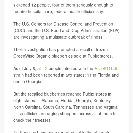
sickened 12 people, four of them seriously enough to
require hospital care, federal health officials say.
The U.S. Centers for Disease Control and Prevention
(CDC) and the U.S. Food and Drug Administration (FDA)
are investigating a multistate outbreak of illness.
Their investigation has prompted a recall of frozen
GreenWise Organic blueberries sold at Publix stores.
As of July 6, all
12
people infected with the
E. coli
O145
strain had been reported in two states: 11 in Florida and
one in Georgia.
But the recalled blueberries reached Publix stores in
eight states — Alabama, Florida, Georgia, Kentucky,
North Carolina, South Carolina, Tennessee and Virginia
— so officials are urging shoppers across all of them to
check their freezers.
No illnesses have been reported yet in the other six