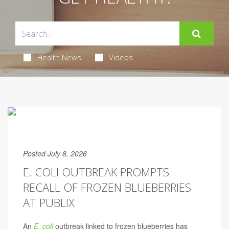
Health News
Videos
Posted July 8, 2026
E. COLI OUTBREAK PROMPTS
RECALL OF FROZEN BLUEBERRIES
AT PUBLIX
An
E. coli
outbreak linked to frozen blueberries has