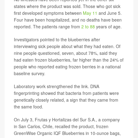
states where the product was sold. Those who got sick
first developed symptoms between
May 11
and June 5.
Four have been hospitalized, and no deaths have been
reported. The patients range from
2 to 88
years of age.
Investigators pointed to the blueberries after
interviewing sick people about what they had eaten. Of
nine people questioned, seven, about 78%, said they
had eaten frozen blueberries, far higher than the 24% of
people who reported eating frozen berries in a national
baseline survey.
Laboratory work strengthened the link. DNA
fingerprinting showed that bacteria from patients were
genetically closely related, a sign that they came from
the same food.
On July 3, Frutas y Hortalizas del Sur S.A., a company
in San Carlos, Chile, recalled the product, frozen
GreenWise Organic IQF Blueberries in 10-ounce bags,