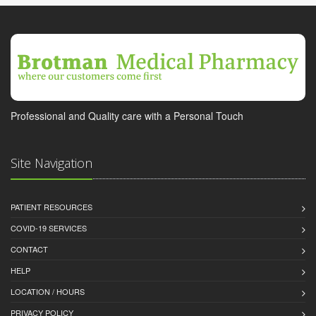
Professional and Quality care with a Personal Touch
Site Navigation
PATIENT RESOURCES
COVID-19 SERVICES
CONTACT
HELP
LOCATION / HOURS
PRIVACY POLICY