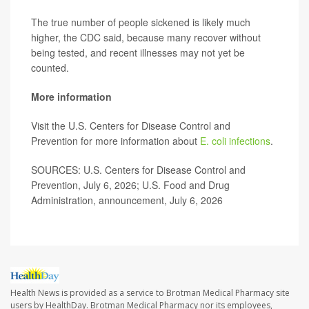
The true number of people sickened is likely much
higher, the CDC said, because many recover without
being tested, and recent illnesses may not yet be
counted.
More information
Visit the U.S. Centers for Disease Control and
Prevention for more information about
E. coli infections
.
SOURCES: U.S. Centers for Disease Control and
Prevention, July 6, 2026; U.S. Food and Drug
Administration, announcement, July 6, 2026
Health News is provided as a service to Brotman Medical Pharmacy site
users by HealthDay. Brotman Medical Pharmacy nor its employees,