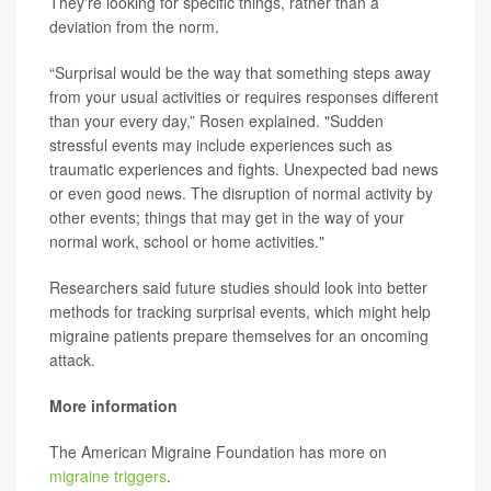
They're looking for specific things, rather than a
deviation from the norm.
“Surprisal would be the way that something steps away
from your usual activities or requires responses different
than your every day,” Rosen explained. "Sudden
stressful events may include experiences such as
traumatic experiences and fights. Unexpected bad news
or even good news. The disruption of normal activity by
other events; things that may get in the way of your
normal work, school or home activities."
Researchers said future studies should look into better
methods for tracking surprisal events, which might help
migraine patients prepare themselves for an oncoming
attack.
More information
The American Migraine Foundation has more on
migraine triggers
.