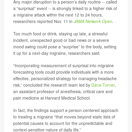
Any major disruption to a person’s daily routine -- called
a “surprisal” event -- is strongly linked to a higher risk of
a migraine attack within the next 12 to 24 hours,
researchers reported Nov. 11 in
JAMA Network Open
.
Too much food or drink, staying up late, a stressful
incident, unexpected good or bad news or a severe
mood swing could pose a “surprise” to the body, setting
it up for a next-day migraine, researchers said.
“Incorporating measurement of surprisal into migraine
forecasting tools could provide individuals with a more
effective, personalized strategy for managing headache
risk,” concluded the research team led by
Dana Turner
,
an assistant professor of anesthesia, critical care and
pain medicine at Harvard Medical School.
In fact, the findings support a person-centered approach
to treating a migraine “that moves beyond static lists of
potential causes to account for the unpredictable and
context-sensitive nature of daily life.”