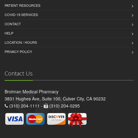
PATIENT RESOURCES
COVID-19 SERVICES
CONTACT
HELP
LOCATION / HOURS
PRIVACY POLICY
Contact Us
Brotman Medical Pharmacy
3831 Hughes Ave, Suite 100, Culver City, CA 90232
(310) 204-1111 -
(310) 204-0295