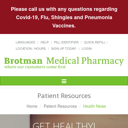
Please call us with any questions regarding
Covid-19, Flu, Shingles and Pneumonia
Vaccines.
LANGUAGES
HELP
PILL IDENTIFIER
QUICK REFILL
LOCATION / HOURS
SIGN UP TODAY!
LOGIN
Toggle
Navigation
Patient Resources
Home
Patient Resources
Health News
GET HEALTHY!