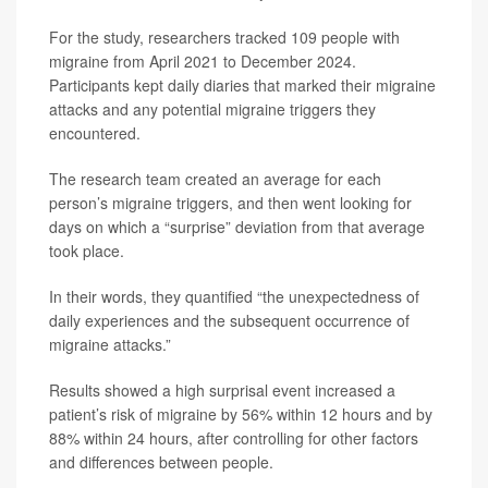
For the study, researchers tracked 109 people with
migraine from April 2021 to December 2024.
Participants kept daily diaries that marked their migraine
attacks and any potential migraine triggers they
encountered.
The research team created an average for each
person’s migraine triggers, and then went looking for
days on which a “surprise” deviation from that average
took place.
In their words, they quantified “the unexpectedness of
daily experiences and the subsequent occurrence of
migraine attacks.”
Results showed a high surprisal event increased a
patient’s risk of migraine by 56% within 12 hours and by
88% within 24 hours, after controlling for other factors
and differences between people.