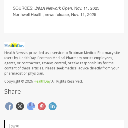
SOURCES:
JAMA Network Open
, Nov. 11, 2025;
Northwell Health, news release, Nov. 11, 2025
Health News is provided as a service to Brotman Medical Pharmacy site
users by HealthDay. Brotman Medical Pharmacy nor its employees,
agents, or contractors, review, control, or take responsibility for the
content of these articles. Please seek medical advice directly from your
pharmacist or physician.
Copyright © 2026
HealthDay
All Rights Reserved.
Share
Tags