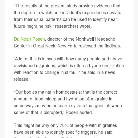
“The results of the present study provide evidence that
the degree to which an individual’s experiences deviate
from their usual patterns can be used to identify near-
future migraine risk,” researchers wrote.
Dr. Noah Rosen
, director of the Northwell Headache
Center in Great Neck, New York, reviewed the findings.
“A lot of this is in sync with how many people and I have
envisioned migraines, which is often a hypersensitization
with reaction to change in stimuli," he said in a news
release.
“Our bodies maintain homeostasis; that is the correct
amount of food, sleep and hydration. A migraine in
some ways may be an alarm system that goes off when
some of that is disrupted,” Rosen added.
This might be why only 70% of people with migraines
have been able to identify specific triggers, he said.