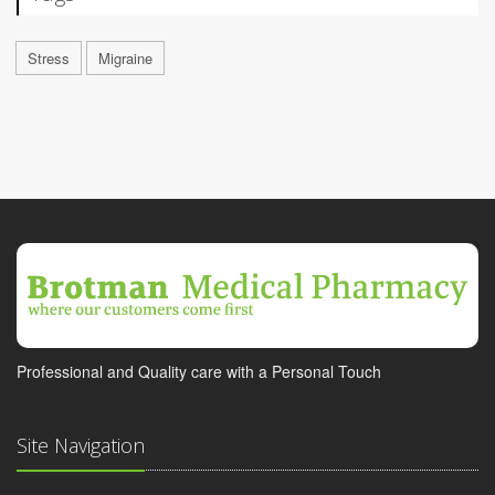
Stress
Migraine
Professional and Quality care with a Personal Touch
Site Navigation