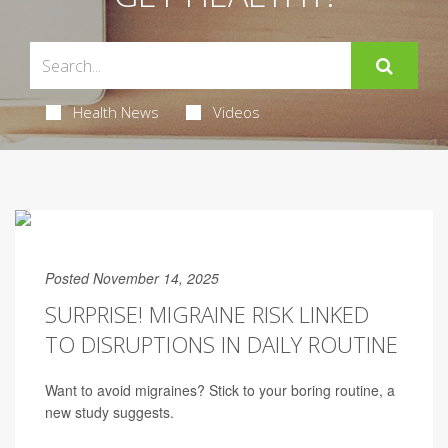
Health News
Videos
Posted November 14, 2025
SURPRISE! MIGRAINE RISK LINKED
TO DISRUPTIONS IN DAILY ROUTINE
Want to avoid migraines? Stick to your boring routine, a
new study suggests.