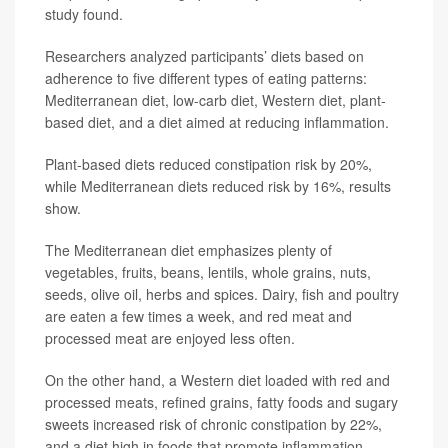
study found.
Researchers analyzed participants’ diets based on
adherence to five different types of eating patterns:
Mediterranean diet, low-carb diet, Western diet, plant-
based diet, and a diet aimed at reducing inflammation.
Plant-based diets reduced constipation risk by 20%,
while Mediterranean diets reduced risk by 16%, results
show.
The Mediterranean diet emphasizes plenty of
vegetables, fruits, beans, lentils, whole grains, nuts,
seeds, olive oil, herbs and spices. Dairy, fish and poultry
are eaten a few times a week, and red meat and
processed meat are enjoyed less often.
On the other hand, a Western diet loaded with red and
processed meats, refined grains, fatty foods and sugary
sweets increased risk of chronic constipation by 22%,
and a diet high in foods that promote inflammation