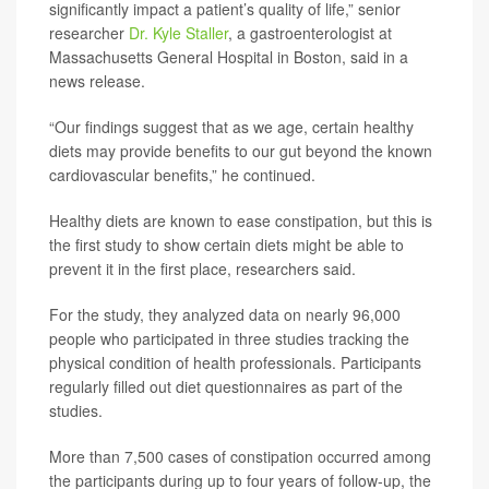
significantly impact a patient’s quality of life,” senior
researcher
Dr. Kyle Staller
, a gastroenterologist at
Massachusetts General Hospital in Boston, said in a
news release.
“Our findings suggest that as we age, certain healthy
diets may provide benefits to our gut beyond the known
cardiovascular benefits,” he continued.
Healthy diets are known to ease constipation, but this is
the first study to show certain diets might be able to
prevent it in the first place, researchers said.
For the study, they analyzed data on nearly 96,000
people who participated in three studies tracking the
physical condition of health professionals. Participants
regularly filled out diet questionnaires as part of the
studies.
More than 7,500 cases of constipation occurred among
the participants during up to four years of follow-up, the