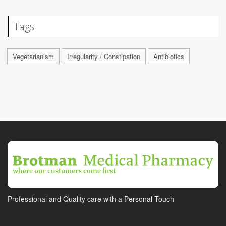
Tags
Vegetarianism
Irregularity / Constipation
Antibiotics
Professional and Quality care with a Personal Touch