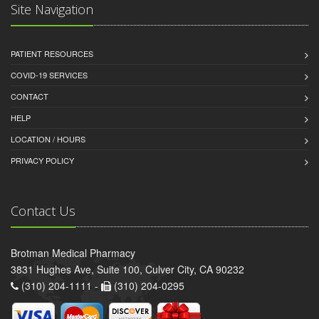
Site Navigation
PATIENT RESOURCES
COVID-19 SERVICES
CONTACT
HELP
LOCATION / HOURS
PRIVACY POLICY
Contact Us
Brotman Medical Pharmacy
3831 Hughes Ave, Suite 100, Culver City, CA 90232
(310) 204-1111 -
(310) 204-0295