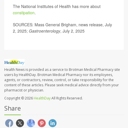
The National Institutes of Health has more about
constipation
.
SOURCES: Mass General Brigham, news release, July
2, 2025;
Gastroenterology
, July 2, 2025
Health News is provided as a service to Brotman Medical Pharmacy site
users by HealthDay. Brotman Medical Pharmacy nor its employees,
agents, or contractors, review, control, or take responsibility for the
content of these articles. Please seek medical advice directly from your
pharmacist or physician.
Copyright © 2026
HealthDay
All Rights Reserved.
Share