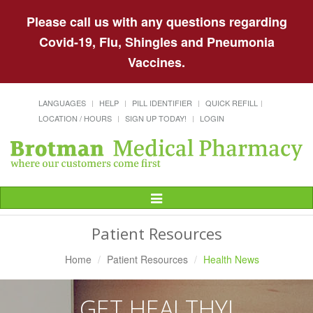
Please call us with any questions regarding
Covid-19, Flu, Shingles and Pneumonia
Vaccines.
LANGUAGES
HELP
PILL IDENTIFIER
QUICK REFILL
LOCATION / HOURS
SIGN UP TODAY!
LOGIN
Toggle
Navigation
Patient Resources
Home
Patient Resources
Health News
GET HEALTHY!