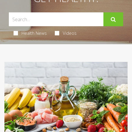
Health News
Videos