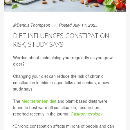
Dennis Thompson
Posted July 14, 2025
DIET INFLUENCES CONSTIPATION
RISK, STUDY SAYS
Worried about maintaining your regularity as you grow
older?
Changing your diet can reduce the risk of chronic
constipation in middle-aged folks and seniors, a new
study says.
The
Mediterranean diet
and plant-based diets were
found to best ward off constipation, researchers
reported recently in the journal
Gastroenterology
.
“Chronic constipation affects millions of people and can