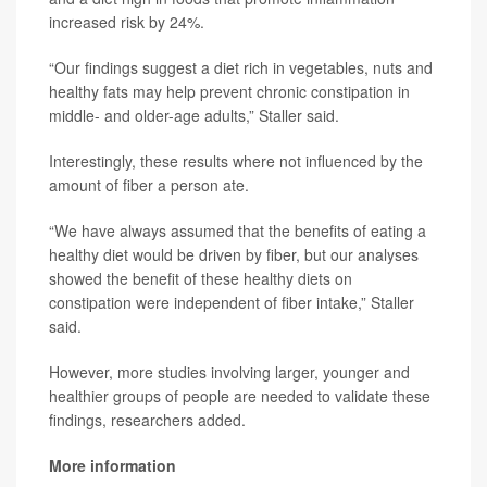
increased risk by 24%.
“Our findings suggest a diet rich in vegetables, nuts and
healthy fats may help prevent chronic constipation in
middle- and older-age adults,” Staller said.
Interestingly, these results where not influenced by the
amount of fiber a person ate.
“We have always assumed that the benefits of eating a
healthy diet would be driven by fiber, but our analyses
showed the benefit of these healthy diets on
constipation were independent of fiber intake,” Staller
said.
However, more studies involving larger, younger and
healthier groups of people are needed to validate these
findings, researchers added.
More information