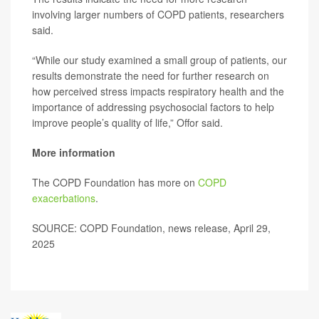
involving larger numbers of COPD patients, researchers
said.
“While our study examined a small group of patients, our
results demonstrate the need for further research on
how perceived stress impacts respiratory health and the
importance of addressing psychosocial factors to help
improve people’s quality of life,” Offor said.
More information
The COPD Foundation has more on
COPD
exacerbations
.
SOURCE: COPD Foundation, news release, April 29,
2025