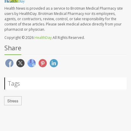
Health News is provided as a service to Brotman Medical Pharmacy site
users by HealthDay. Brotman Medical Pharmacy nor its employees,
agents, or contractors, review, control, or take responsibility for the
content of these articles. Please seek medical advice directly from your
pharmacist or physician.
Copyright © 2026
HealthDay
All Rights Reserved.
Share
Tags
Stress