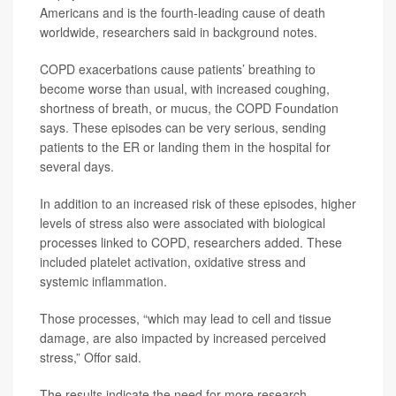
Americans and is the fourth-leading cause of death
worldwide, researchers said in background notes.
COPD exacerbations cause patients’ breathing to
become worse than usual, with increased coughing,
shortness of breath, or mucus, the COPD Foundation
says. These episodes can be very serious, sending
patients to the ER or landing them in the hospital for
several days.
In addition to an increased risk of these episodes, higher
levels of stress also were associated with biological
processes linked to COPD, researchers added. These
included platelet activation, oxidative stress and
systemic inflammation.
Those processes, “which may lead to cell and tissue
damage, are also impacted by increased perceived
stress,” Offor said.
The results indicate the need for more research