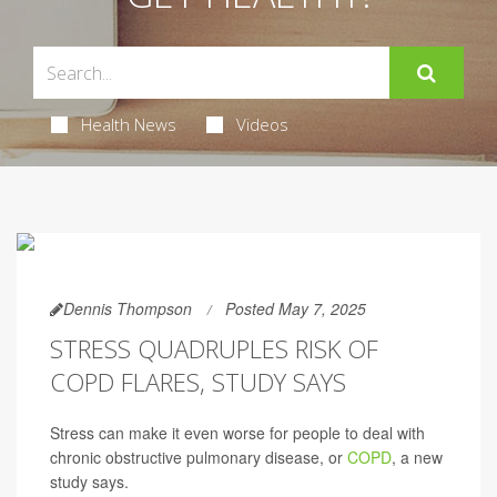
Health News
Videos
Dennis Thompson
Posted May 7, 2025
STRESS QUADRUPLES RISK OF
COPD FLARES, STUDY SAYS
Stress can make it even worse for people to deal with
chronic obstructive pulmonary disease, or
COPD
, a new
study says.