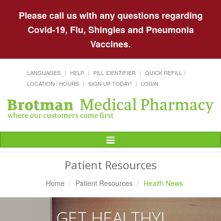
Please call us with any questions regarding
Covid-19, Flu, Shingles and Pneumonia
Vaccines.
LANGUAGES
HELP
PILL IDENTIFIER
QUICK REFILL
LOCATION / HOURS
SIGN UP TODAY!
LOGIN
Toggle
Navigation
Patient Resources
Home
Patient Resources
Health News
GET HEALTHY!