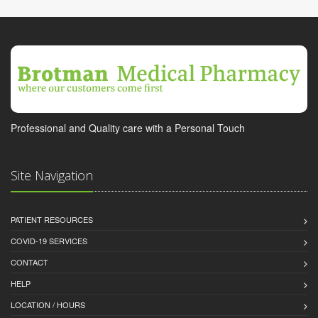
Professional and Quality care with a Personal Touch
Site Navigation
PATIENT RESOURCES
COVID-19 SERVICES
CONTACT
HELP
LOCATION / HOURS