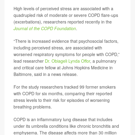
High levels of perceived stress are associated with a
quadrupled risk of moderate or severe COPD flare-ups
(excerbations), researchers reported recently in the
Journal of the COPD Foundation
.
“There is increased evidence that psychosocial factors,
including perceived stress, are associated with
worsened respiratory symptoms for people with COPD,”
lead researcher
Dr. Obiageli Lynda Offor
, a pulmonary
and critical care fellow at Johns Hopkins Medicine in
Baltimore, said in a news release.
For the study researchers tracked 99 former smokers
with COPD for six months, comparing their reported
stress levels to their risk for episodes of worsening
breathing problems.
COPD is an inflammatory lung disease that includes
under its umbrella conditions like chronic bronchitis and
emphysema. The disease affects more than 30 million