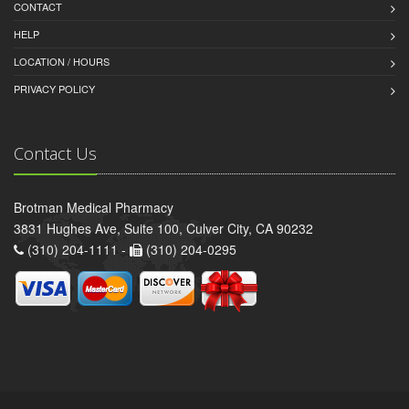
CONTACT
HELP
LOCATION / HOURS
PRIVACY POLICY
Contact Us
Brotman Medical Pharmacy
3831 Hughes Ave, Suite 100, Culver City, CA 90232
(310) 204-1111 -
(310) 204-0295