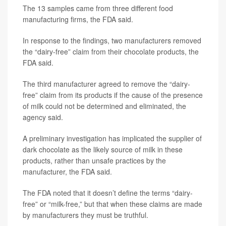
The 13 samples came from three different food
manufacturing firms, the FDA said.
In response to the findings, two manufacturers removed
the “dairy-free” claim from their chocolate products, the
FDA said.
The third manufacturer agreed to remove the “dairy-
free” claim from its products if the cause of the presence
of milk could not be determined and eliminated, the
agency said.
A preliminary investigation has implicated the supplier of
dark chocolate as the likely source of milk in these
products, rather than unsafe practices by the
manufacturer, the FDA said.
The FDA noted that it doesn’t define the terms “dairy-
free” or “milk-free,” but that when these claims are made
by manufacturers they must be truthful.