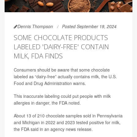
Dennis Thompson
Posted September 19, 2024
SOME CHOCOLATE PRODUCTS
LABELED 'DAIRY-FREE' CONTAIN
MILK, FDA FINDS
Consumers should be aware that some chocolate
labeled as “dairy-free” actually contains milk, the U.S.
Food and Drug Administration warns.
This inaccurate labeling could put people with milk
allergies in danger, the FDA noted.
About 13 of 210 chocolate samples sold in Pennsylvania
and Michigan in 2022 and 2023 tested positive for milk,
the FDA said in an agency news release.