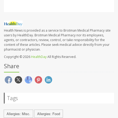
Health News is provided as a service to Brotman Medical Pharmacy site
users by HealthDay. Brotman Medical Pharmacy nor its employees,
agents, or contractors, review, control, or take responsibility for the
content of these articles. Please seek medical advice directly from your
pharmacist or physician.
Copyright © 2026
HealthDay
All Rights Reserved.
Share
Tags
Allergies: Misc.
Allergies: Food