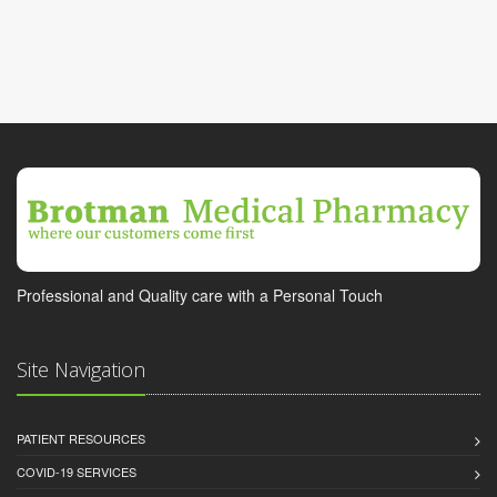
Professional and Quality care with a Personal Touch
Site Navigation
PATIENT RESOURCES
COVID-19 SERVICES