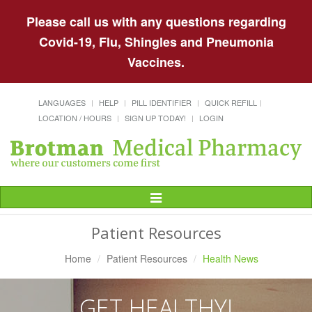
Please call us with any questions regarding
Covid-19, Flu, Shingles and Pneumonia
Vaccines.
LANGUAGES
HELP
PILL IDENTIFIER
QUICK REFILL
LOCATION / HOURS
SIGN UP TODAY!
LOGIN
Toggle
Navigation
Patient Resources
Home
Patient Resources
Health News
GET HEALTHY!