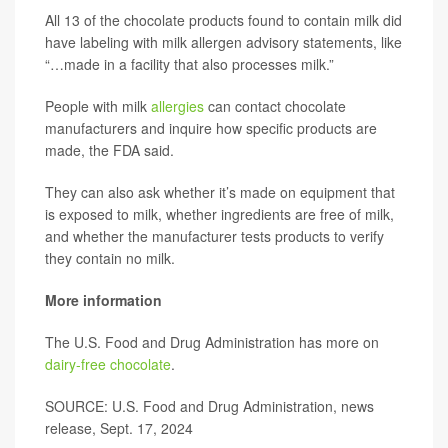
All 13 of the chocolate products found to contain milk did
have labeling with milk allergen advisory statements, like
“…made in a facility that also processes milk.”
People with milk
allergies
can contact chocolate
manufacturers and inquire how specific products are
made, the FDA said.
They can also ask whether it’s made on equipment that
is exposed to milk, whether ingredients are free of milk,
and whether the manufacturer tests products to verify
they contain no milk.
More information
The U.S. Food and Drug Administration has more on
dairy-free chocolate
.
SOURCE: U.S. Food and Drug Administration, news
release, Sept. 17, 2024