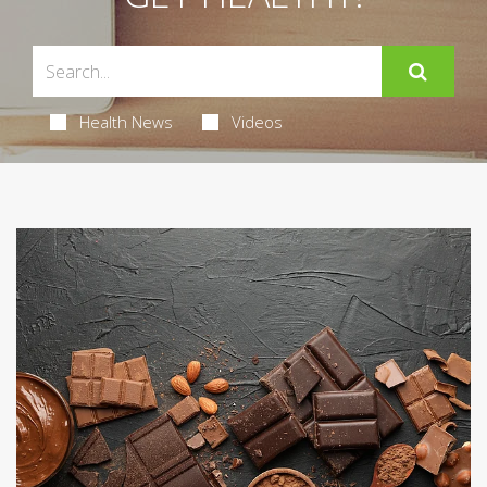
Health News
Videos