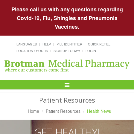
Please call us with any questions regarding
Covid-19, Flu, Shingles and Pneumonia
Vaccines.
LANGUAGES
HELP
PILL IDENTIFIER
QUICK REFILL
LOCATION / HOURS
SIGN UP TODAY!
LOGIN
Toggle
Navigation
Patient Resources
Home
Patient Resources
Health News
GET HEALTHY!