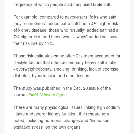
frequency at which people said they used table salt.
For example, compared to never-users, folks who said
they "sometimes" added extra salt had a 4% higher risk
of kidney disease; those who "usually" added salt had a
7% higher risk, and those who "always" added salt saw
their risk rise by 11%.
Those risk estimates came after Qi's team accounted for
lifestyle factors that often accompany heavy salt intake -
- overweight/obesity, smoking, drinking, lack of exercise,
diabetes, hypertension and other issues.
The study was published in the Dec. 28 issue of the
journal
JAMA Network Open
.
There are many physiological issues linking high sodium
intake and poorer kidney function, the researchers
noted, including hormonal changes and "increased
oxidative stress" on the twin organs.