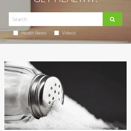
Health News
Videos