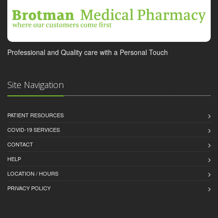
Professional and Quality care with a Personal Touch
Site Navigation
PATIENT RESOURCES
COVID-19 SERVICES
CONTACT
HELP
LOCATION / HOURS
PRIVACY POLICY