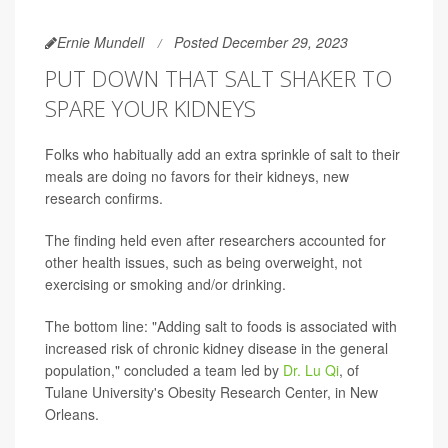
Ernie Mundell
Posted December 29, 2023
PUT DOWN THAT SALT SHAKER TO
SPARE YOUR KIDNEYS
Folks who habitually add an extra sprinkle of salt to their
meals are doing no favors for their kidneys, new
research confirms.
The finding held even after researchers accounted for
other health issues, such as being overweight, not
exercising or smoking and/or drinking.
The bottom line: "Adding salt to foods is associated with
increased risk of chronic kidney disease in the general
population," concluded a team led by
Dr. Lu Qi
, of
Tulane University's Obesity Research Center, in New
Orleans.