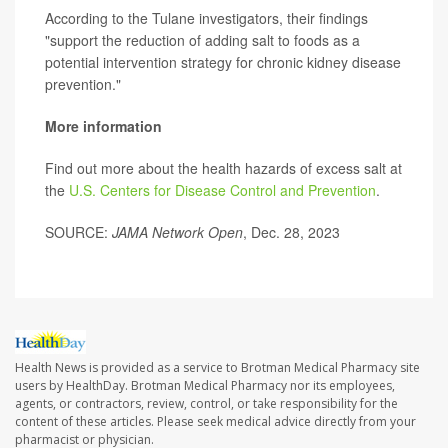
According to the Tulane investigators, their findings
"support the reduction of adding salt to foods as a
potential intervention strategy for chronic kidney disease
prevention."
More information
Find out more about the health hazards of excess salt at
the
U.S. Centers for Disease Control and Prevention
.
SOURCE:
JAMA Network Open
, Dec. 28, 2023
Health News is provided as a service to Brotman Medical Pharmacy site
users by HealthDay. Brotman Medical Pharmacy nor its employees,
agents, or contractors, review, control, or take responsibility for the
content of these articles. Please seek medical advice directly from your
pharmacist or physician.