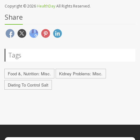
Copyright © 2026
HealthDay
All Rights Reserved.
Share
Tags
Food &, Nutrition: Misc.
Kidney Problems: Misc.
Dieting To Control Salt