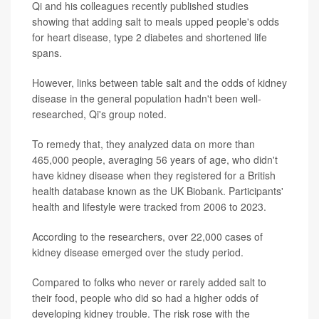
Qi and his colleagues recently published studies
showing that adding salt to meals upped people's odds
for heart disease, type 2 diabetes and shortened life
spans.
However, links between table salt and the odds of kidney
disease in the general population hadn't been well-
researched, Qi's group noted.
To remedy that, they analyzed data on more than
465,000 people, averaging 56 years of age, who didn't
have kidney disease when they registered for a British
health database known as the UK Biobank. Participants'
health and lifestyle were tracked from 2006 to 2023.
According to the researchers, over 22,000 cases of
kidney disease emerged over the study period.
Compared to folks who never or rarely added salt to
their food, people who did so had a higher odds of
developing kidney trouble. The risk rose with the